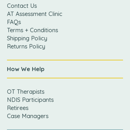
Contact Us
AT Assessment Clinic
FAQs
Terms + Conditions
Shipping Policy
Returns Policy
How We Help
OT Therapists
NDIS Participants
Retirees
Case Managers