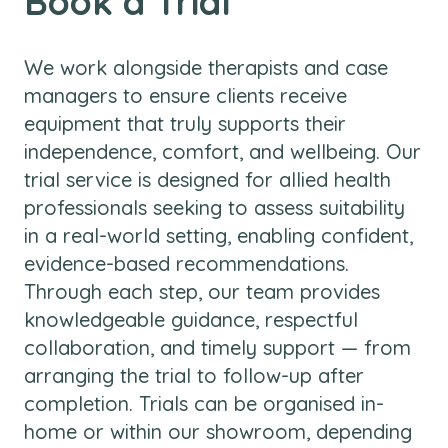
Book a Trial
We work alongside therapists and case
managers to ensure clients receive
equipment that truly supports their
independence, comfort, and wellbeing. Our
trial service is designed for allied health
professionals seeking to assess suitability
in a real-world setting, enabling confident,
evidence-based recommendations.
Through each step, our team provides
knowledgeable guidance, respectful
collaboration, and timely support — from
arranging the trial to follow-up after
completion. Trials can be organised in-
home or within our showroom, depending