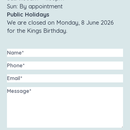
Sun: By appointment
Public Holidays
We are closed on Monday, 8 June 2026
for the Kings Birthday.