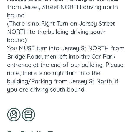
from Jersey Street NORTH driving north
bound.
(There is no Right Turn on Jersey Street
NORTH to the building driving south
bound)
You MUST turn into Jersey St NORTH from
Bridge Road, then left into the Car Park
entrance at the end of our building. Please
note, there is no right turn into the
building/Parking from Jersey St North, if
you are driving south bound.