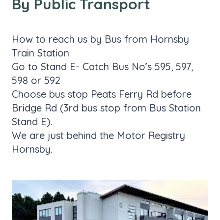
By Public Transport
How to reach us by Bus from Hornsby
Train Station
Go to Stand E- Catch Bus No’s 595, 597,
598 or 592
Choose bus stop Peats Ferry Rd before
Bridge Rd (3rd bus stop from Bus Station
Stand E).
We are just behind the Motor Registry
Hornsby.