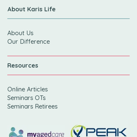
About Karis Life
About Us
Our Difference
Resources
Online Articles
Seminars OTs
Seminars Retirees