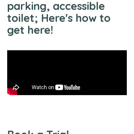
parking, accessible
toilet; Here's how to
get here!