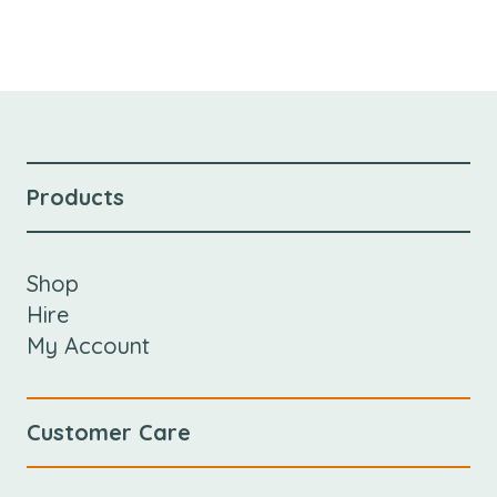
Products
Shop
Hire
My Account
Customer Care