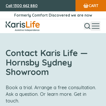
Call
1300 662 880
CART
Formerly Comfort Discovered we are now
Open Sear
Open
Karis Life Logo
Contact Karis Life —
Hornsby Sydney
Showroom
Book a trial. Arrange a free consultation.
Ask a question. Or learn more. Get in
touch.