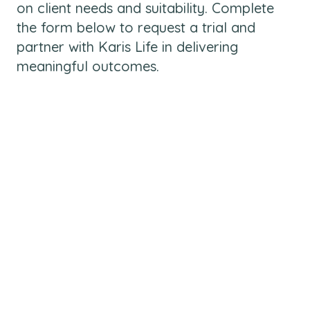
on client needs and suitability. Complete
the form below to request a trial and
partner with Karis Life in delivering
meaningful outcomes.