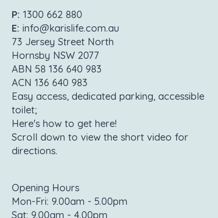
P:
1300 662 880
E:
info@karislife.com.au
73 Jersey Street North
Hornsby NSW 2077
ABN 58 136 640 983
ACN 136 640 983
Easy access, dedicated parking, accessible
toilet;
Here's how to get here!
Scroll down to view the short video for
directions.
Opening Hours
Mon-Fri: 9.00am - 5.00pm
Sat: 9.00am - 4.00pm