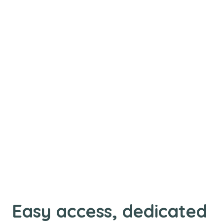
Easy access, dedicated