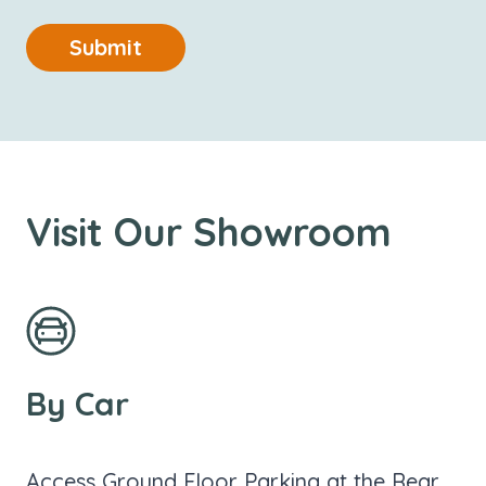
Submit
Visit Our Showroom
By Car
Access Ground Floor Parking at the Rear