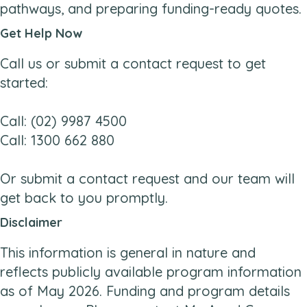
pathways, and preparing funding-ready quotes.
Get Help Now
Call us or submit a contact request to get
started:
Call: (02) 9987 4500
Call: 1300 662 880
Or submit a contact request and our team will
get back to you promptly.
Disclaimer
This information is general in nature and
reflects publicly available program information
as of May 2026. Funding and program details