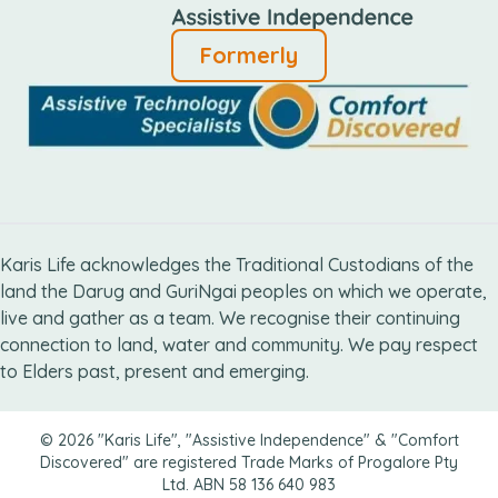
Formerly
Karis Life acknowledges the Traditional Custodians of the
land the Darug and GuriNgai peoples on which we operate,
live and gather as ​a team. We recognise their continuing
connection ​to land, water and community. We pay respect
to Elders ​past, present and emerging.
© 2026 "Karis Life", "Assistive Independence" & "Comfort
Discovered" are registered Trade Marks of Progalore Pty
Ltd. ABN 58 136 640 983