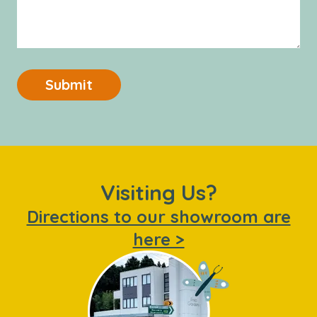
Submit
Visiting Us?
Directions to our showroom are
here >