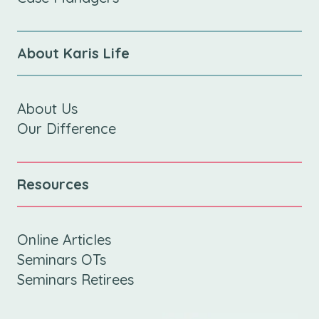
About Karis Life
About Us
Our Difference
Resources
Online Articles
Seminars OTs
Seminars Retirees