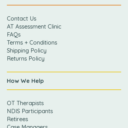
Contact Us
AT Assessment Clinic
FAQs
Terms + Conditions
Shipping Policy
Returns Policy
How We Help
OT Therapists
NDIS Participants
Retirees
Case Managers