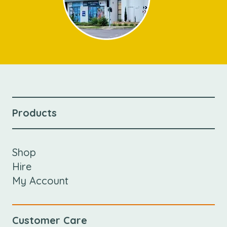
Products
Shop
Hire
My Account
Customer Care