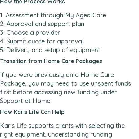
How the Process Works
1. Assessment through My Aged Care
2. Approval and support plan
3. Choose a provider
4. Submit quote for approval
5. Delivery and setup of equipment
Transition from Home Care Packages
If you were previously on a Home Care
Package, you may need to use unspent funds
first before accessing new funding under
Support at Home.
How Karis Life Can Help
Karis Life supports clients with selecting the
right equipment, understanding funding