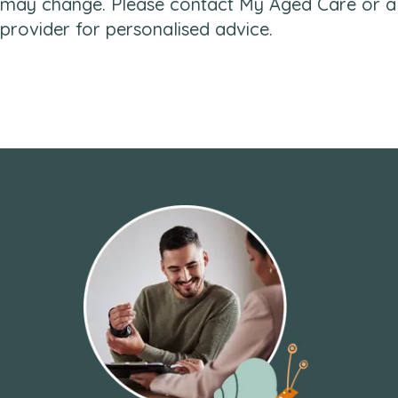
may change. Please contact My Aged Care or a
provider for personalised advice.