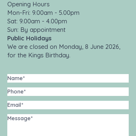
Opening Hours
Mon-Fri: 9.00am - 5.00pm
Sat: 9.00am - 4.00pm
Sun: By appointment
Public Holidays
We are closed on Monday, 8 June 2026,
for the Kings Birthday.