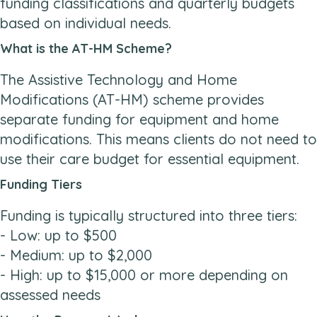
funding classifications and quarterly budgets
based on individual needs.
What is the AT-HM Scheme?
The Assistive Technology and Home
Modifications (AT-HM) scheme provides
separate funding for equipment and home
modifications. This means clients do not need to
use their care budget for essential equipment.
Funding Tiers
Funding is typically structured into three tiers:
- Low: up to $500
- Medium: up to $2,000
- High: up to $15,000 or more depending on
assessed needs