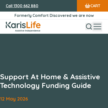
Call
1300 662 880
CART
Formerly Comfort Discovered we are now
Open Sear
Open
Karis Life Logo
Support At Home & Assistive
Technology Funding Guide
12
May
2026