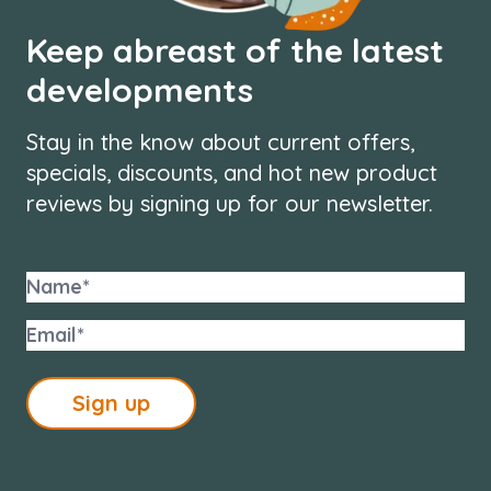
Keep abreast of the latest
developments
Stay in the know about current offers,
specials, discounts, and hot new product
reviews by signing up for our newsletter.
Sign up