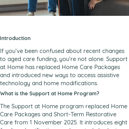
Introduction
If you’ve been confused about recent changes
to aged care funding, you’re not alone. Support
at Home has replaced Home Care Packages
and introduced new ways to access assistive
technology and home modifications.
What is the Support at Home Program?
The Support at Home program replaced Home
Care Packages and Short-Term Restorative
Care from 1 November 2025. It introduces eight