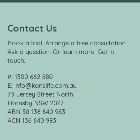
Contact Us
Book a trial. Arrange a free consultation.
Ask a question. Or learn more. Get in
touch.
P:
1300 662 880
E:
info@karislife.com.au
73 Jersey Street North
Hornsby NSW 2077
ABN 58 136 640 983
ACN 136 640 983