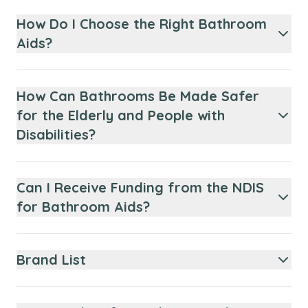
How Do I Choose the Right Bathroom
Aids?
How Can Bathrooms Be Made Safer
for the Elderly and People with
Disabilities?
Can I Receive Funding from the NDIS
for Bathroom Aids?
Brand List