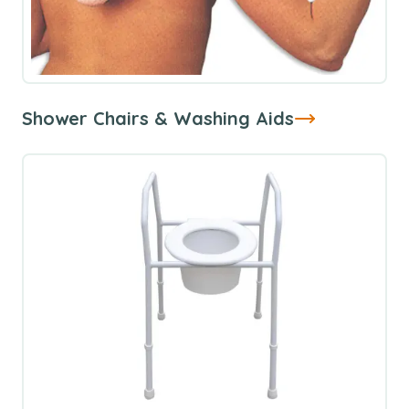
Shower Chairs & Washing Aids