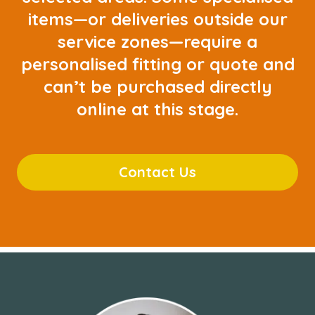
items—or deliveries outside our
service zones—require a
personalised fitting or quote and
can’t be purchased directly
online at this stage.
Contact Us