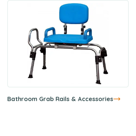
Bathroom Grab Rails & Accessories