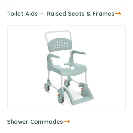
Toilet Aids — Raised Seats & Frames
Shower Commodes