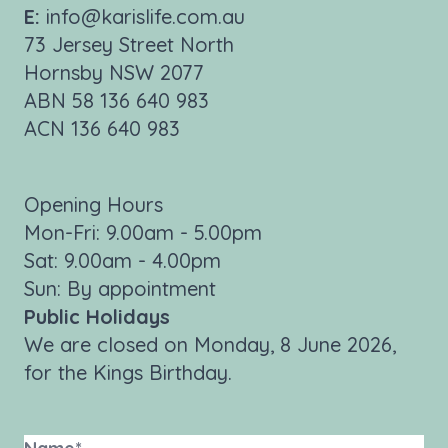
E:
info@karislife.com.au
73 Jersey Street North
Hornsby NSW 2077
ABN 58 136 640 983
ACN 136 640 983
Opening Hours
Mon-Fri: 9.00am - 5.00pm
Sat: 9.00am - 4.00pm
Sun: By appointment
Public Holidays
We are closed on Monday, 8 June 2026,
for the Kings Birthday.