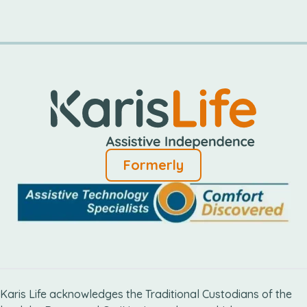
Formerly
Karis Life acknowledges the Traditional Custodians of the