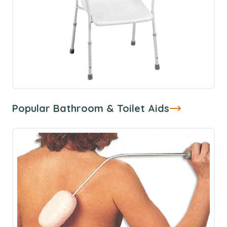
Popular Bathroom & Toilet Aids