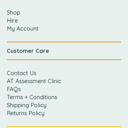
Shop
Hire
My Account
Customer Care
Contact Us
AT Assessment Clinic
FAQs
Terms + Conditions
Shipping Policy
Returns Policy