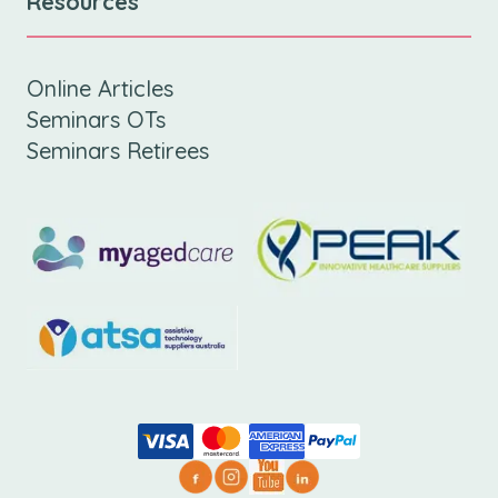
Resources
Online Articles
Seminars OTs
Seminars Retirees