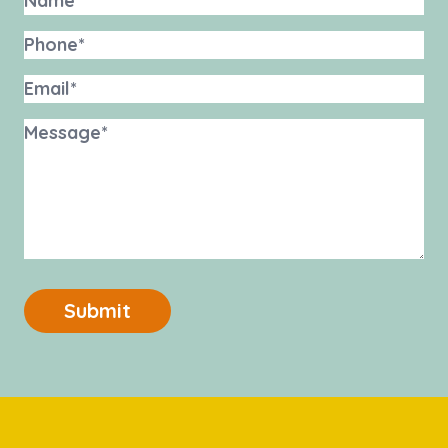
Submit