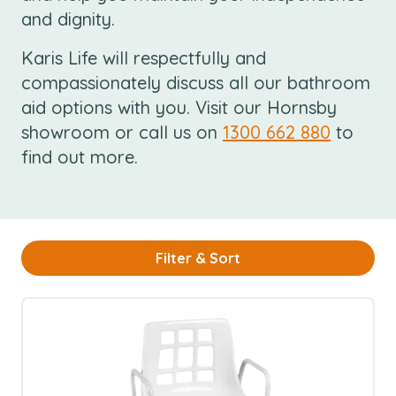
and dignity.
Karis Life will respectfully and
compassionately discuss all our bathroom
aid options with you. Visit our Hornsby
showroom or call us on
1300 662 880
to
find out more.
Filter & Sort