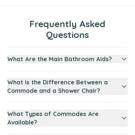
Frequently Asked
Questions
What Are the Main Bathroom Aids?
What Is the Difference Between a
Commode and a Shower Chair?
What Types of Commodes Are
Available?