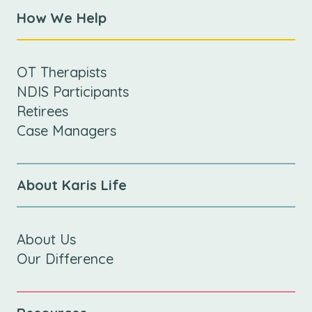
How We Help
OT Therapists
NDIS Participants
Retirees
Case Managers
About Karis Life
About Us
Our Difference