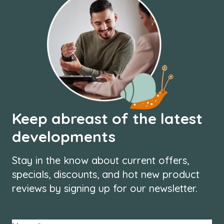
Keep abreast of the latest
developments
Stay in the know about current offers,
specials, discounts, and hot new product
reviews by signing up for our newsletter.