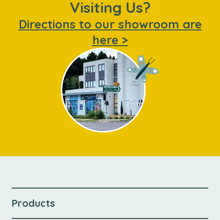
Visiting Us?
Directions to our showroom are
here >
Products