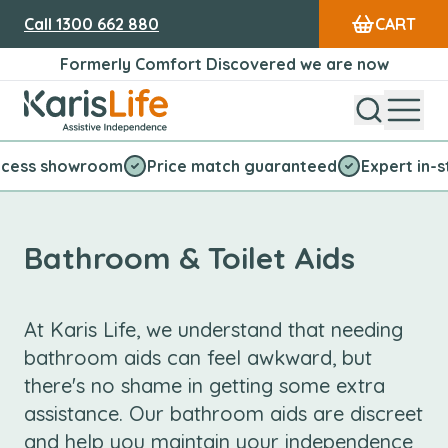
Call
1300 662 880
CART
Formerly Comfort Discovered we are now
Open Sear
Open
Karis Life Logo
 showroom
Price match guaranteed
Expert in-store s
Bathroom & Toilet Aids
At Karis Life, we understand that needing
bathroom aids can feel awkward, but
there's no shame in getting some extra
assistance. Our bathroom aids are discreet
and help you maintain your independence