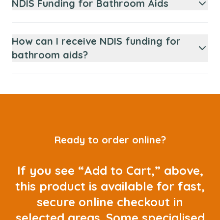
NDIS Funding for Bathroom Aids
How can I receive NDIS funding for
bathroom aids?
Ready to order online?
If you see “Add to Cart,” above,
this product is available for fast,
secure online checkout in
selected areas. Some specialised