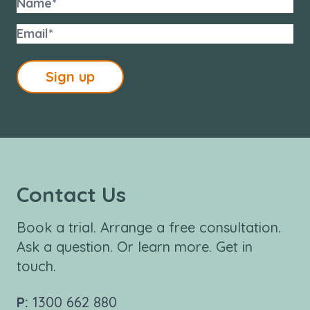
Sign up
Contact Us
Book a trial. Arrange a free consultation.
Ask a question. Or learn more. Get in
touch.
P:
1300 662 880