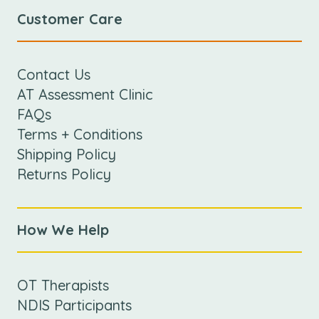
Customer Care
Contact Us
AT Assessment Clinic
FAQs
Terms + Conditions
Shipping Policy
Returns Policy
How We Help
OT Therapists
NDIS Participants