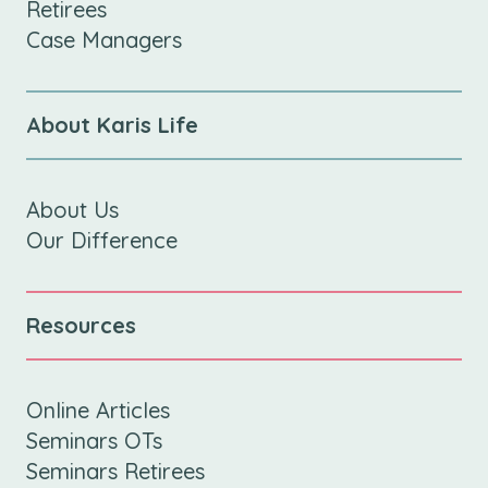
Retirees
Case Managers
About Karis Life
About Us
Our Difference
Resources
Online Articles
Seminars OTs
Seminars Retirees