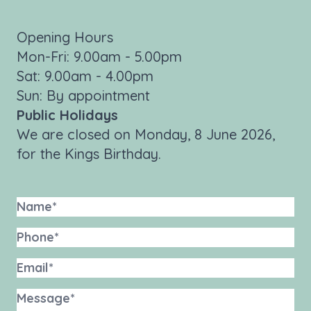
Opening Hours
Mon-Fri: 9.00am - 5.00pm
Sat: 9.00am - 4.00pm
Sun: By appointment
Public Holidays
We are closed on Monday, 8 June 2026,
for the Kings Birthday.