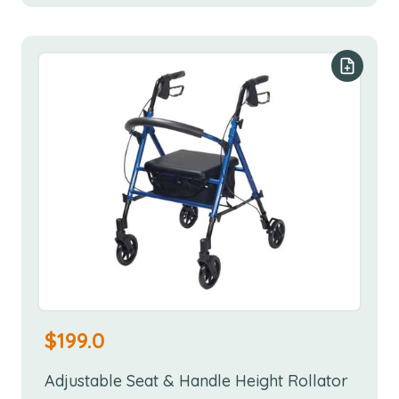
Add to y
$
199.0
Adjustable Seat & Handle Height Rollator