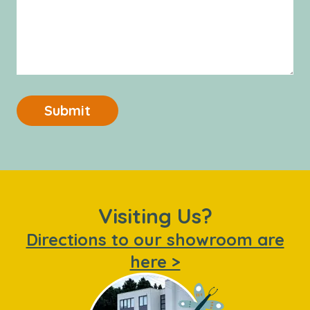
Submit
Visiting Us?
Directions to our showroom are
here >