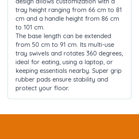
design allows customization with a
tray height ranging from 66 cm to 81
cm and a handle height from 86 cm
to 101 cm.
The base length can be extended
from 50 cm to 91 cm. Its multi-use
tray swivels and rotates 360 degrees,
ideal for eating, using a laptop, or
keeping essentials nearby. Super grip
rubber pads ensure stability and
protect your floor.