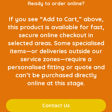
Ready to order online?
If you see “Add to Cart,” above,
this product is available for fast,
secure online checkout in
selected areas. Some specialised
items—or deliveries outside our
service zones—require a
personalised fitting or quote and
can’t be purchased directly
online at this stage.
Contact Us