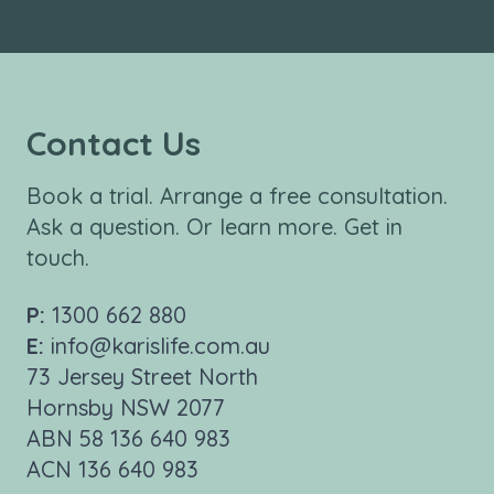
Contact Us
Book a trial. Arrange a free consultation.
Ask a question. Or learn more. Get in
touch.
P:
1300 662 880
E:
info@karislife.com.au
73 Jersey Street North
Hornsby NSW 2077
ABN 58 136 640 983
ACN 136 640 983