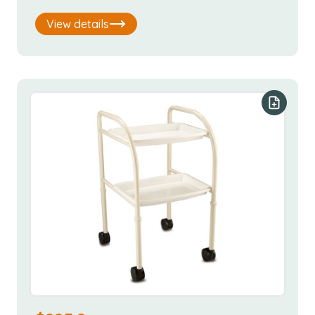
View details
Add to y