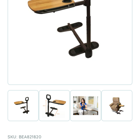
SKU: BEA821820