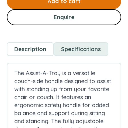
Add to cart
Enquire
Description
Specifications
The Assist-A-Tray is a versatile
couch-side handle designed to assist
with standing up from your favorite
chair or couch. It features an
ergonomic safety handle for added
balance and support during sitting
and standing. The fully adjustable