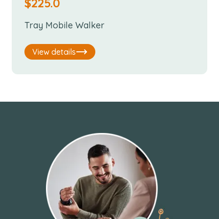
$
225.0
Tray Mobile Walker
View details