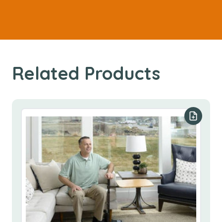
Related Products
Add to y