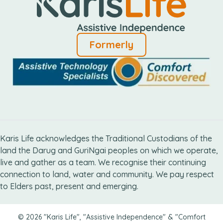
Formerly
Karis Life acknowledges the Traditional Custodians of the
land the Darug and GuriNgai peoples on which we operate,
live and gather as ​a team. We recognise their continuing
connection ​to land, water and community. We pay respect
to Elders ​past, present and emerging.
© 2026 "Karis Life", "Assistive Independence" & "Comfort