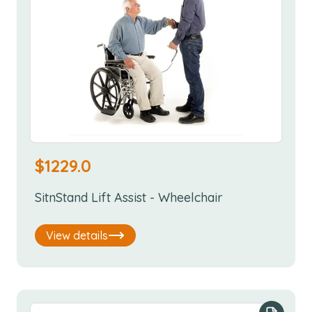
$
1229.0
SitnStand Lift Assist - Wheelchair
View details