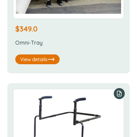
$
349.0
Omni-Tray
View details
Add to y