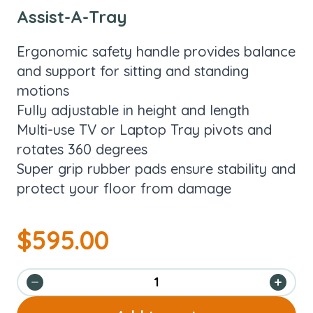
Assist-A-Tray
Ergonomic safety handle provides balance
and support for sitting and standing
motions
Fully adjustable in height and length
Multi-use TV or Laptop Tray pivots and
rotates 360 degrees
Super grip rubber pads ensure stability and
protect your floor from damage
$
595.00