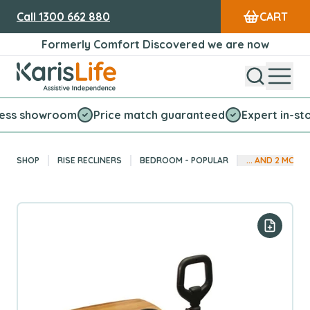
Call
1300 662 880
CART
Formerly Comfort Discovered we are now
Open Sear
Open
Karis Life Logo
howroom
Price match guaranteed
Expert in-store ser
SHOP
RISE RECLINERS
BEDROOM - POPULAR
... AND
2
MORE
Add to y