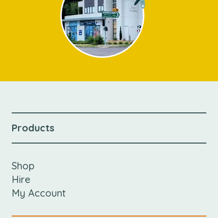
Products
Shop
Hire
My Account