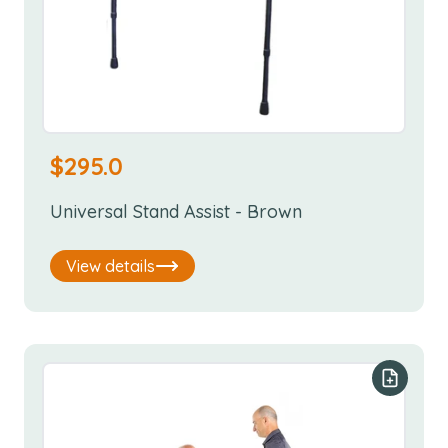
$
295.0
Universal Stand Assist - Brown
View details
Add to y