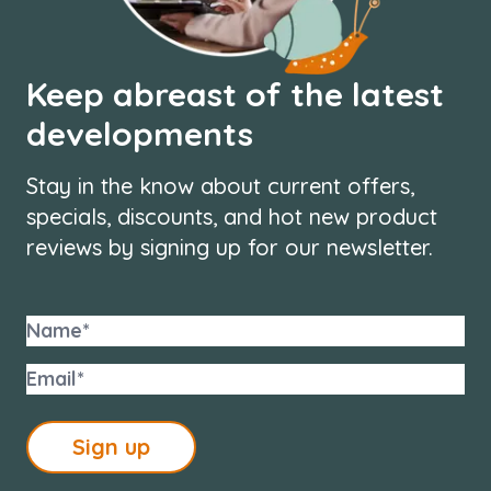
Keep abreast of the latest
developments
Stay in the know about current offers,
specials, discounts, and hot new product
reviews by signing up for our newsletter.
Sign up