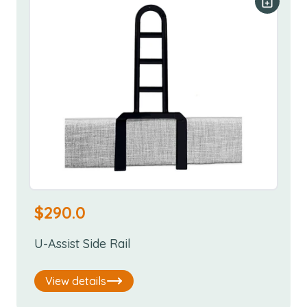
Add to y
$
290.0
U-Assist Side Rail
View details