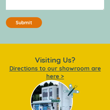
Submit
Visiting Us?
Directions to our showroom are
here >