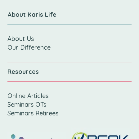
About Karis Life
About Us
Our Difference
Resources
Online Articles
Seminars OTs
Seminars Retirees