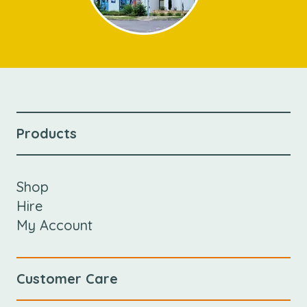
Products
Shop
Hire
My Account
Customer Care