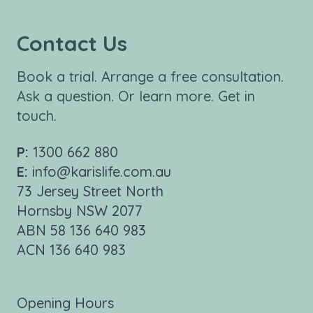
Contact Us
Book a trial. Arrange a free consultation.
Ask a question. Or learn more. Get in
touch.
P:
1300 662 880
E:
info@karislife.com.au
73 Jersey Street North
Hornsby NSW 2077
ABN 58 136 640 983
ACN 136 640 983
Opening Hours