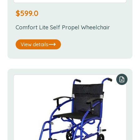
$
599.0
Comfort Lite Self Propel Wheelchair
View details
Add to y