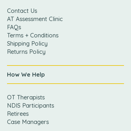
Contact Us
AT Assessment Clinic
FAQs
Terms + Conditions
Shipping Policy
Returns Policy
How We Help
OT Therapists
NDIS Participants
Retirees
Case Managers