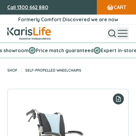
Call
1300 662 880
CART
Formerly Comfort Discovered we are now
Open Sear
Open
Karis Life Logo
wroom
Price match guaranteed
Expert in-store servic
SHOP
SELF-PROPELLED WHEELCHAIRS
Add to y