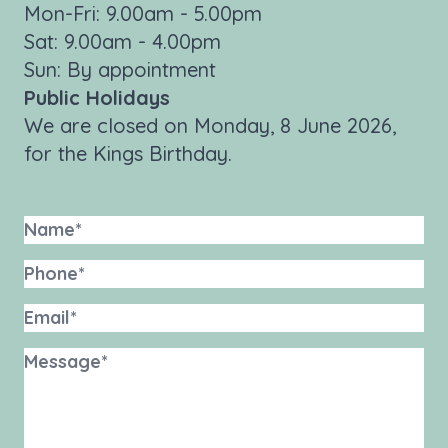
Mon-Fri: 9.00am - 5.00pm
Sat: 9.00am - 4.00pm
Sun: By appointment
Public Holidays
We are closed on Monday, 8 June 2026,
for the Kings Birthday.