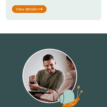
View details