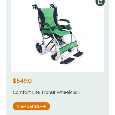
Add to y
$
549.0
Comfort Lite Transit Wheelchair
View details