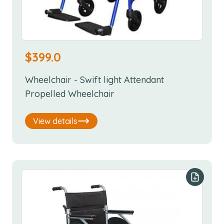
$
399.0
Wheelchair - Swift light Attendant
Propelled Wheelchair
View details
Add to y