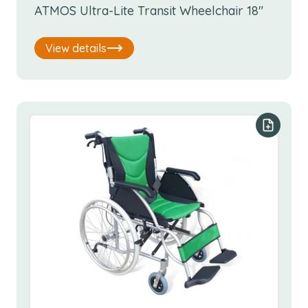
ATMOS Ultra-Lite Transit Wheelchair 18"
View details
Add to y