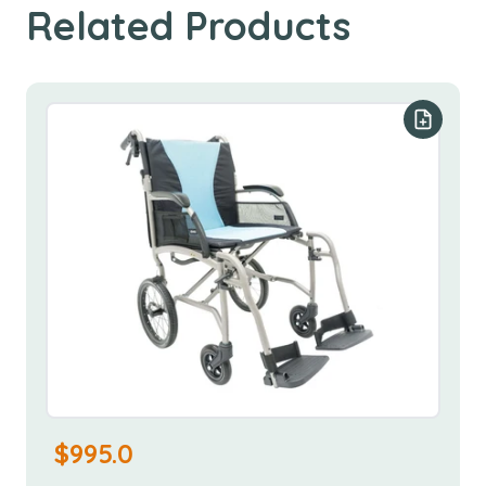
Related Products
Add to y
$
995.0