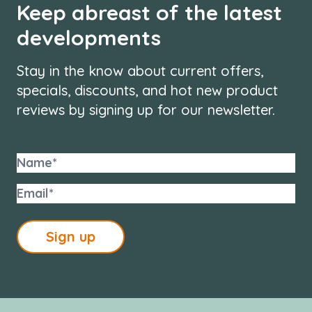
Keep abreast of the latest
developments
Stay in the know about current offers,
specials, discounts, and hot new product
reviews by signing up for our newsletter.
Sign up