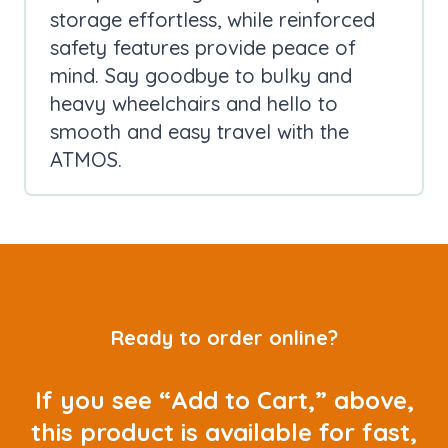
storage effortless, while reinforced
safety features provide peace of
mind. Say goodbye to bulky and
heavy wheelchairs and hello to
smooth and easy travel with the
ATMOS.
Ready to order online?
If you see “Add to Cart,” above,
this product is available for fast,