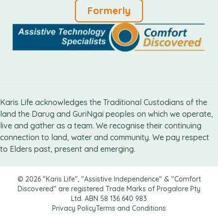
Formerly
Karis Life acknowledges the Traditional Custodians of the
land the Darug and GuriNgai peoples on which we operate,
live and gather as ​a team. We recognise their continuing
connection ​to land, water and community. We pay respect
to Elders ​past, present and emerging.
© 2026 "Karis Life", "Assistive Independence" & "Comfort
Discovered" are registered Trade Marks of Progalore Pty
Ltd. ABN 58 136 640 983
Privacy Policy
Terms and Conditions