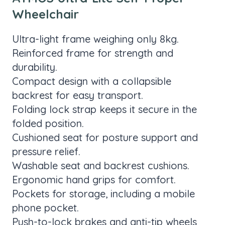
Wheelchair
Ultra-light frame weighing only 8kg.
Reinforced frame for strength and
durability.
Compact design with a collapsible
backrest for easy transport.
Folding lock strap keeps it secure in the
folded position.
Cushioned seat for posture support and
pressure relief.
Washable seat and backrest cushions.
Ergonomic hand grips for comfort.
Pockets for storage, including a mobile
phone pocket.
Push-to-lock brakes and anti-tip wheels