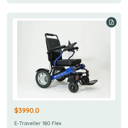
Add to y
$
3990.0
E-Traveller 180 Flex