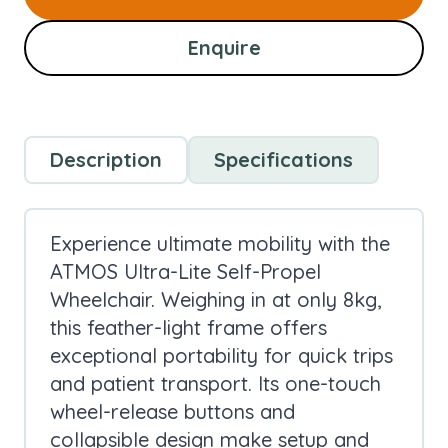
Enquire
Description
Specifications
Experience ultimate mobility with the
ATMOS Ultra-Lite Self-Propel
Wheelchair. Weighing in at only 8kg,
this feather-light frame offers
exceptional portability for quick trips
and patient transport. Its one-touch
wheel-release buttons and
collapsible design make setup and