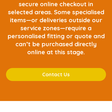
secure online checkout in
selected areas. Some specialised
items—or deliveries outside our
service zones—require a
personalised fitting or quote and
can’t be purchased directly
online at this stage.
Contact Us