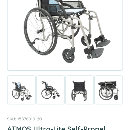
SKU: 15878010-20
ATMOS Ultra-Lite Self-Propel