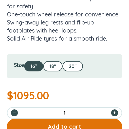
for safety.
One-touch wheel release for convenience.
Swing-away leg rests and flip-up
footplates with heel loops.
Solid Air Ride tyres for a smooth ride.
Size
16"
18"
20"
$
1095.00
Add to cart