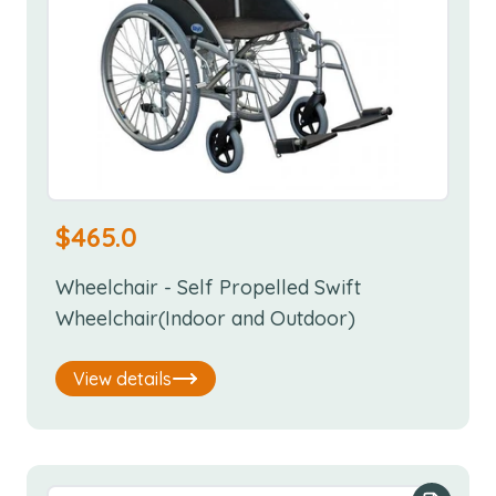
$
465.0
Wheelchair - Self Propelled Swift
Wheelchair(Indoor and Outdoor)
View details