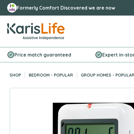
Formerly Comfort Discovered we are now
Karis Life Logo
Price match guaranteed
Expert in-sto
SHOP
BEDROOM - POPULAR
GROUP HOMES - POPULA