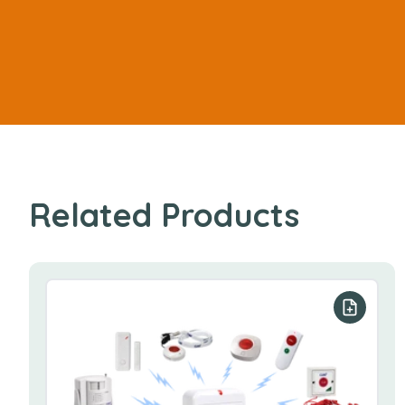
Related Products
Add to y