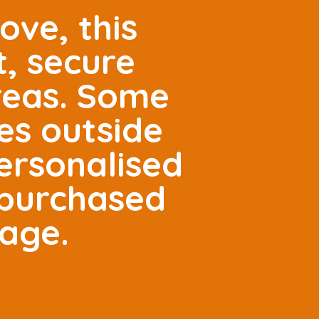
ove, this
t, secure
areas. Some
es outside
ersonalised
 purchased
tage.