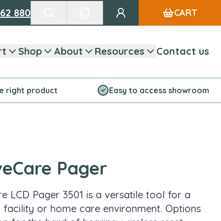
662 880
CART
Go to my account
Search products
See favourite list
rt
Shop
About
Resources
Contact us
he right product
Easy to access showroom
veCare Pager
e LCD Pager 3501 is a versatile tool for a
 a facility or home care environment. Options