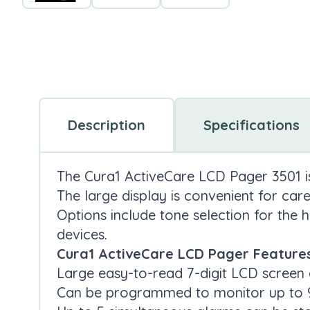
Description
Specifications
The Cura1 ActiveCare LCD Pager 3501 is 
The large display is convenient for care
Options include tone selection for the h
devices.
Cura1 ActiveCare LCD Pager Features
Large easy-to-read 7-digit LCD screen 
Can be programmed to monitor up to 9 w