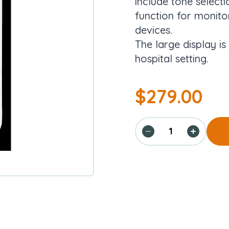
include tone selecti
function for monitor
devices.
The large display is
hospital setting.
$
279.00