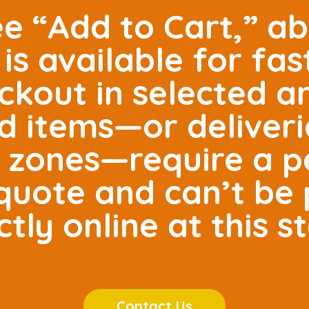
ee “Add to Cart,” ab
is available for fas
ckout in selected 
ed items—or deliveri
e zones—require a p
r quote and can’t be
ctly online at this s
Contact Us