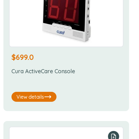
$
699.0
Cura ActiveCare Console
View details
r list
Add to your