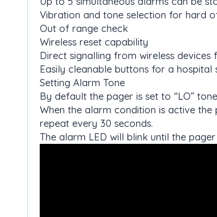
Up to 5 simultaneous alarms can be st
Vibration and tone selection for hard o
Out of range check
Wireless reset capability
Direct signalling from wireless devices
Easily cleanable buttons for a hospital 
Setting Alarm Tone
By default the pager is set to “LO” tone
When the alarm condition is active the 
repeat every 30 seconds.
The alarm LED will blink until the pager 