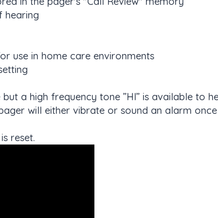
ored in the pager's "Call Review" memory
f hearing
 for use in home care environments
setting
 but a high frequency tone ”HI” is available to h
pager will either vibrate or sound an alarm onc
is reset.