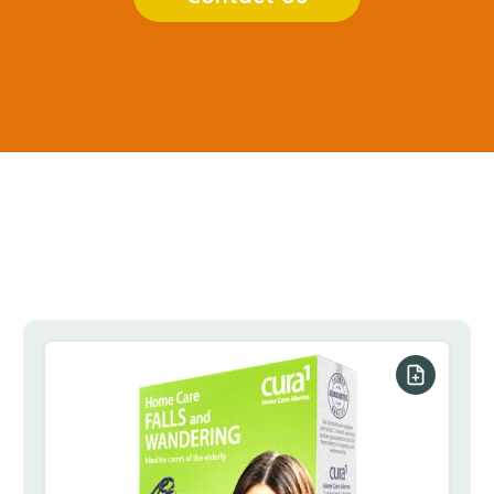
our list
Add to you