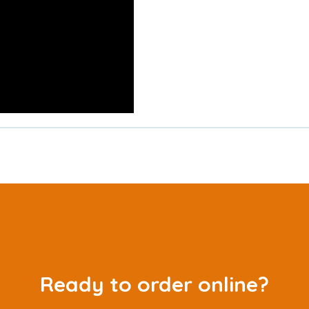
Ready to order online?