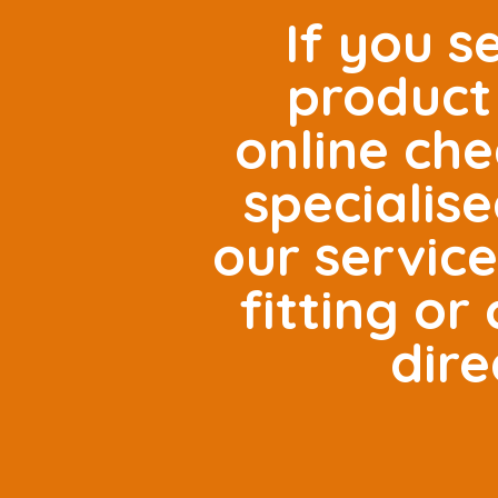
If you s
product 
online che
specialis
our servic
fitting o
dire