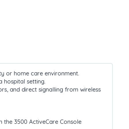
lity or home care environment.
 hospital setting.
rs, and direct signalling from wireless
th the 3500 ActiveCare Console