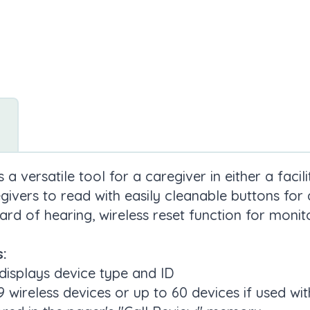
a versatile tool for a caregiver in either a faci
givers to read with easily cleanable buttons for a
ard of hearing, wireless reset function for monito
:
displays device type and ID
ireless devices or up to 60 devices if used wi