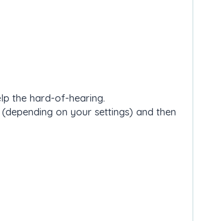
elp the hard-of-hearing.
e (depending on your settings) and then