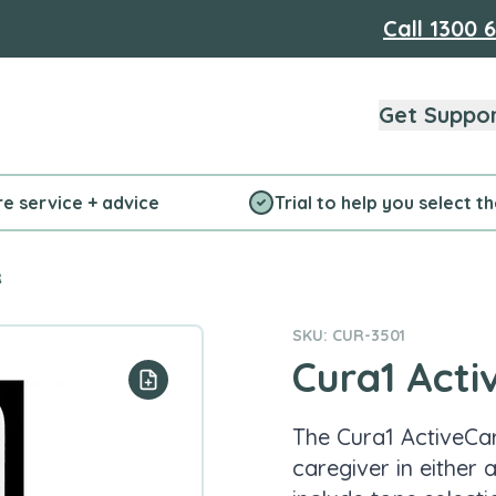
Call
1300 
Get Suppo
re service + advice
Trial to help you select t
R
SKU: CUR-3501
Cura1 Acti
Add to your list
The Cura1 ActiveCar
caregiver in either