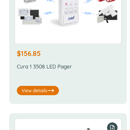
$
156.85
Cura 1 3508 LED Pager
View details
Add to y