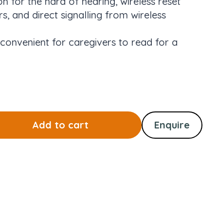
on for the hard of hearing, wireless reset
s, and direct signalling from wireless
 convenient for caregivers to read for a
Add to cart
Enquire