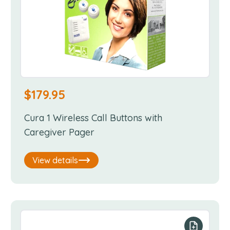
$
179.95
Cura 1 Wireless Call Buttons with
Caregiver Pager
View details
our list
Add to you