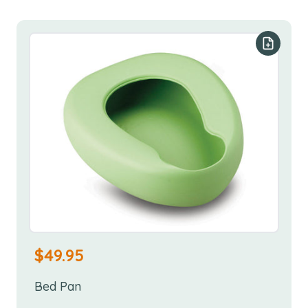
Add to y
$
49.95
Bed Pan