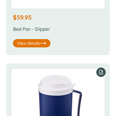
$
59.95
Bed Pan - Slipper
View details
Add to y