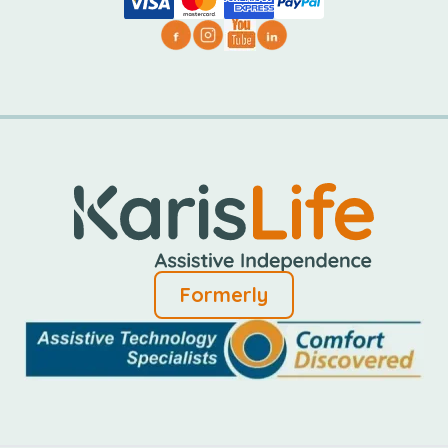
Formerly