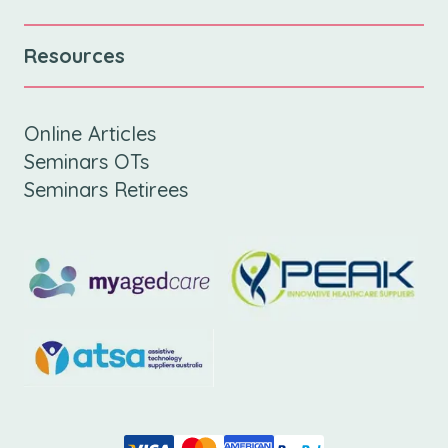
Resources
Online Articles
Seminars OTs
Seminars Retirees