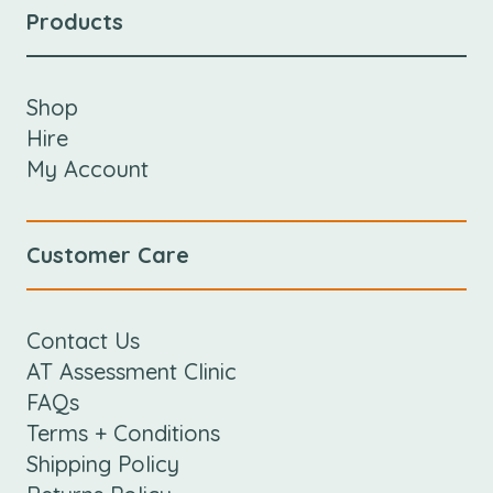
Products
Shop
Hire
My Account
Customer Care
Contact Us
AT Assessment Clinic
FAQs
Terms + Conditions
Shipping Policy