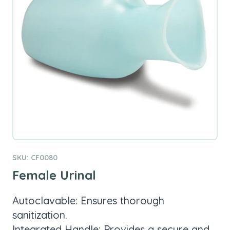
SKU: CF0080
Female Urinal
Autoclavable: Ensures thorough
sanitization.
Integrated Handle: Provides a secure and