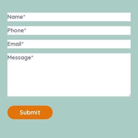
Submit