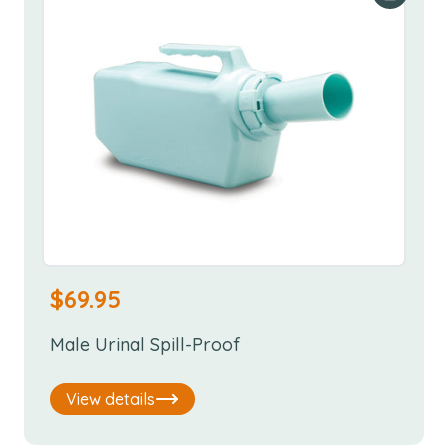
$
69.95
Male Urinal Spill-Proof
View details