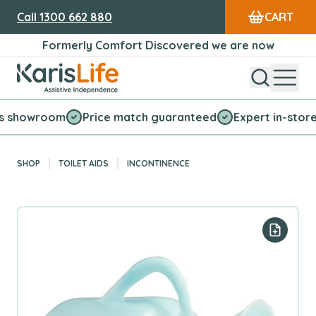
Call
1300 662 880
CART
Formerly Comfort Discovered we are now
Open Sear
Open
Karis Life Logo
wroom
Price match guaranteed
Expert in-store servic
SHOP
TOILET AIDS
INCONTINENCE
Add to y