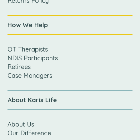
Returns Policy
How We Help
OT Therapists
NDIS Participants
Retirees
Case Managers
About Karis Life
About Us
Our Difference