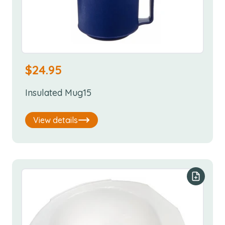
$
24.95
Insulated Mug15
View details
Add to y