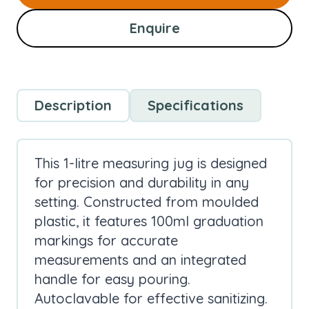
Enquire
Description
Specifications
This 1-litre measuring jug is designed
for precision and durability in any
setting. Constructed from moulded
plastic, it features 100ml graduation
markings for accurate
measurements and an integrated
handle for easy pouring.
Autoclavable for effective sanitizing.