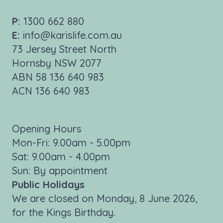
P:
1300 662 880
E:
info@karislife.com.au
73 Jersey Street North
Hornsby NSW 2077
ABN 58 136 640 983
ACN 136 640 983
Opening Hours
Mon-Fri: 9.00am - 5.00pm
Sat: 9.00am - 4.00pm
Sun: By appointment
Public Holidays
We are closed on Monday, 8 June 2026,
for the Kings Birthday.