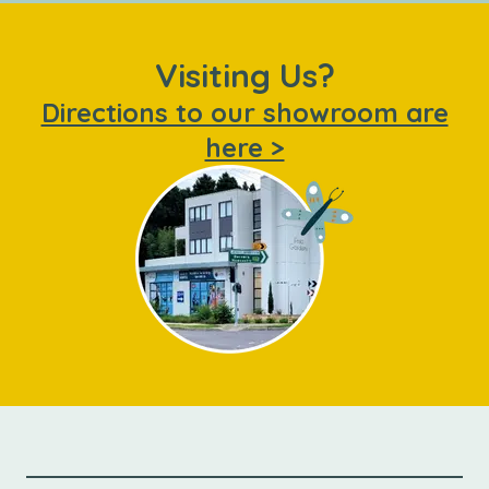
Visiting Us?
Directions to our showroom are
here >