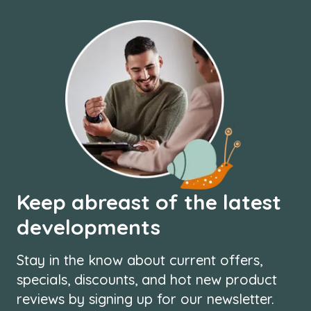
Keep abreast of the latest
developments
Stay in the know about current offers,
specials, discounts, and hot new product
reviews by signing up for our newsletter.