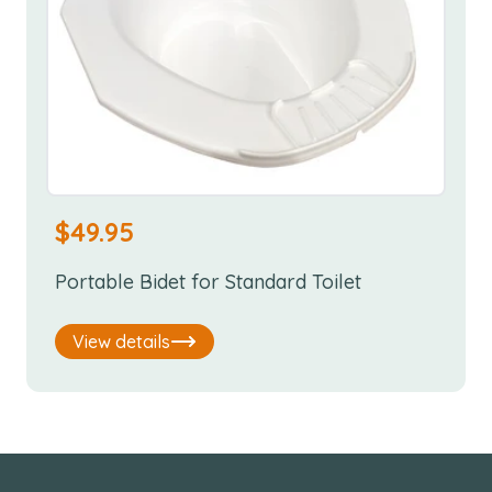
$
49.95
Portable Bidet for Standard Toilet
View details