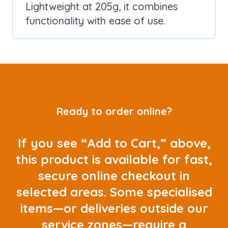
Lightweight at 205g, it combines
functionality with ease of use.
Ready to order online?
If you see “Add to Cart,” above,
this product is available for fast,
secure online checkout in
selected areas. Some specialised
items—or deliveries outside our
service zones—require a