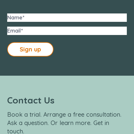
Sign up
Contact Us
Book a trial. Arrange a free consultation.
Ask a question. Or learn more. Get in
touch.