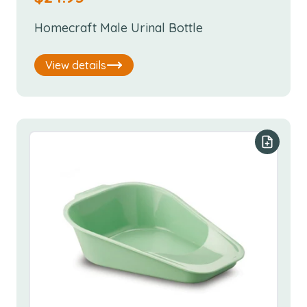
Homecraft Male Urinal Bottle
View details
Add to y