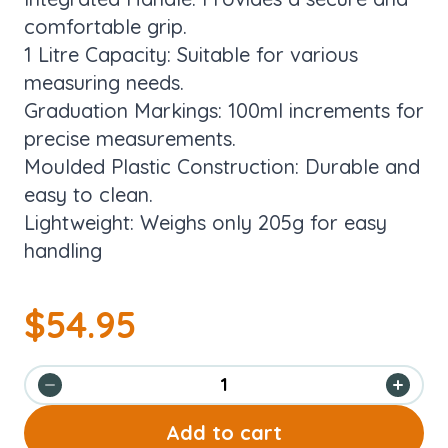
comfortable grip.
1 Litre Capacity: Suitable for various
measuring needs.
Graduation Markings: 100ml increments for
precise measurements.
Moulded Plastic Construction: Durable and
easy to clean.
Lightweight: Weighs only 205g for easy
handling
$
54.95
Add to cart