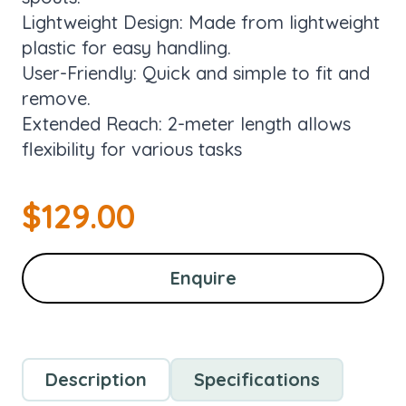
Lightweight Design: Made from lightweight
plastic for easy handling.
User-Friendly: Quick and simple to fit and
remove.
Extended Reach: 2-meter length allows
flexibility for various tasks
$
129.00
Enquire
Description
Specifications