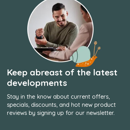
Keep abreast of the latest
developments
Stay in the know about current offers,
specials, discounts, and hot new product
reviews by signing up for our newsletter.