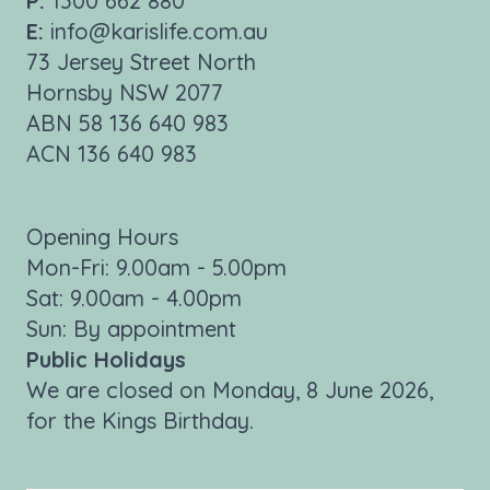
P:
1300 662 880
E:
info@karislife.com.au
73 Jersey Street North
Hornsby NSW 2077
ABN 58 136 640 983
ACN 136 640 983
Opening Hours
Mon-Fri: 9.00am - 5.00pm
Sat: 9.00am - 4.00pm
Sun: By appointment
Public Holidays
We are closed on Monday, 8 June 2026,
for the Kings Birthday.