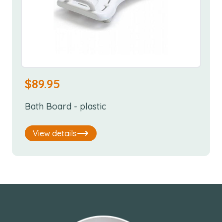
$
89.95
Bath Board - plastic
View details