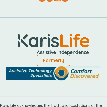
Formerly
Karis Life acknowledges the Traditional Custodians of the