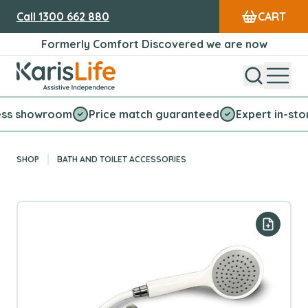
Call
1300 662 880
CART
Formerly Comfort Discovered we are now
Open Sear
Open
Karis Life Logo
howroom
Price match guaranteed
Expert in-store serv
SHOP
BATH AND TOILET ACCESSORIES
Add to y