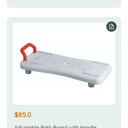
Add to y
$
85.0
Adjustable Bath Board with Handle