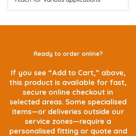
Ready to order online?
If you see “Add to Cart,” above,
this product is available for fast,
secure online checkout in
selected areas. Some specialised
items—or deliveries outside our
service zones—require a
personalised fitting or quote and