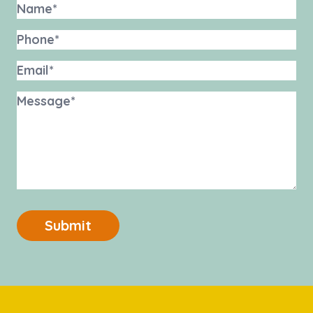
Submit