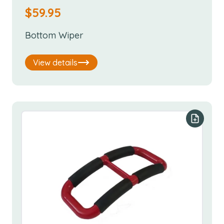
$
59.95
Bottom Wiper
View details
Add to y