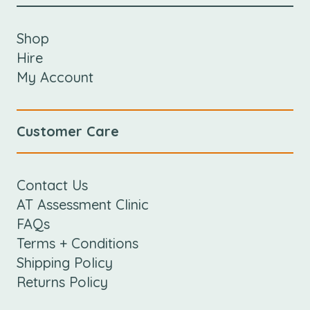
Shop
Hire
My Account
Customer Care
Contact Us
AT Assessment Clinic
FAQs
Terms + Conditions
Shipping Policy
Returns Policy