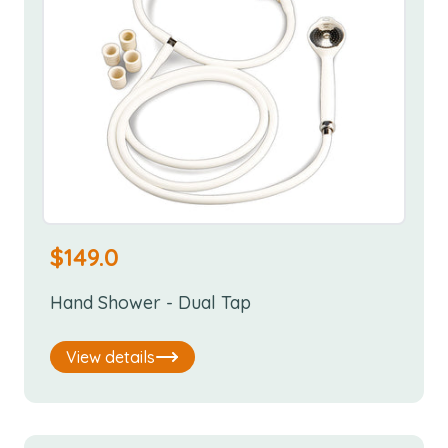
$
149.0
Hand Shower - Dual Tap
View details