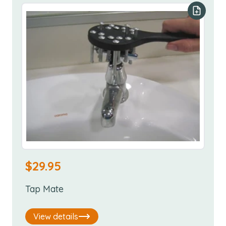
Add to y
$
29.95
Tap Mate
View details