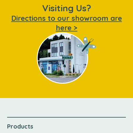
Visiting Us?
Directions to our showroom are
here >
Products