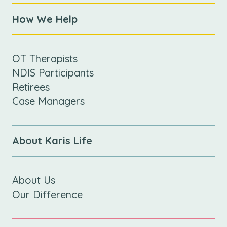
How We Help
OT Therapists
NDIS Participants
Retirees
Case Managers
About Karis Life
About Us
Our Difference