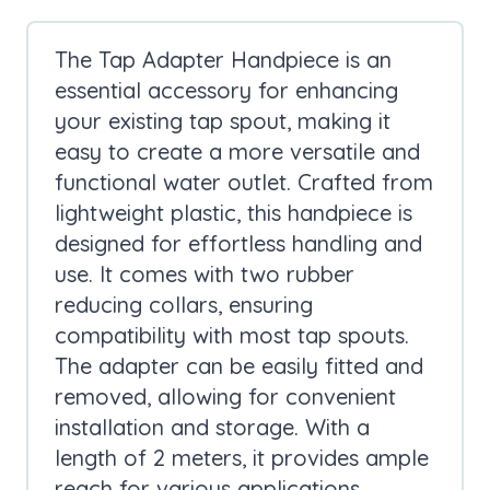
The Tap Adapter Handpiece is an
essential accessory for enhancing
your existing tap spout, making it
easy to create a more versatile and
functional water outlet. Crafted from
lightweight plastic, this handpiece is
designed for effortless handling and
use. It comes with two rubber
reducing collars, ensuring
compatibility with most tap spouts.
The adapter can be easily fitted and
removed, allowing for convenient
installation and storage. With a
length of 2 meters, it provides ample
reach for various applications.