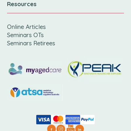
Resources
Online Articles
Seminars OTs
Seminars Retirees