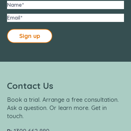
Sign up
Contact Us
Book a trial. Arrange a free consultation.
Ask a question. Or learn more. Get in
touch.