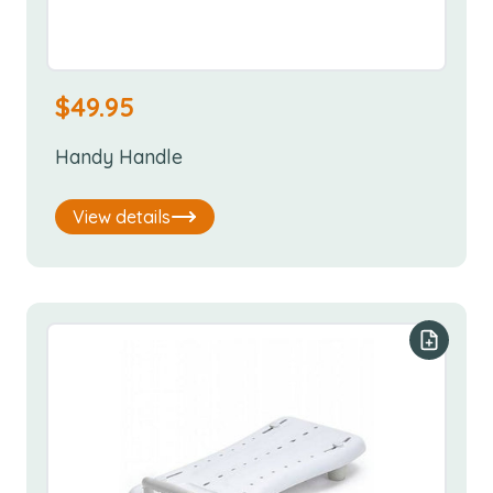
$
49.95
Handy Handle
View details
Add to y