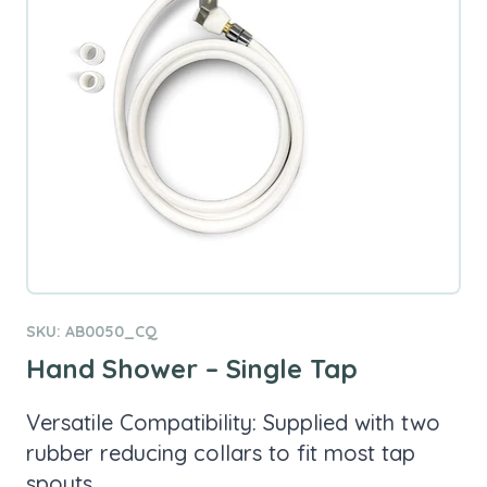
SKU: AB0050_CQ
Hand Shower – Single Tap
Versatile Compatibility: Supplied with two
rubber reducing collars to fit most tap
spouts.