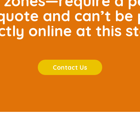
e zones—require a p
r quote and can’t be
ctly online at this s
Contact Us