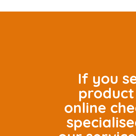
If you s
product 
online che
specialis