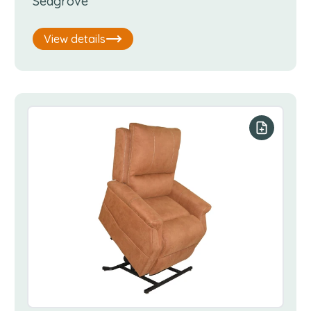
Seagrove
View details
our list
Add to you