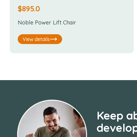
$
895.0
Noble Power Lift Chair
View details
Keep ab
develo