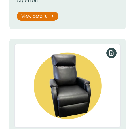
Alperton
View details
Add to y