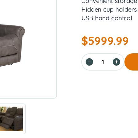
Convenient storag
Hidden cup holders
USB hand control
$
5999.99