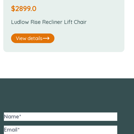
$
2899.0
Ludlow Rise Recliner Lift Chair
View details