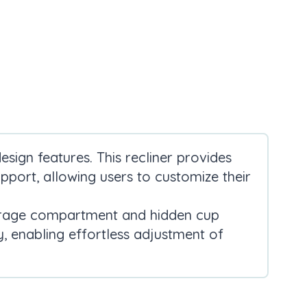
sign features. This recliner provides
pport, allowing users to customize their
storage compartment and hidden cup
, enabling effortless adjustment of