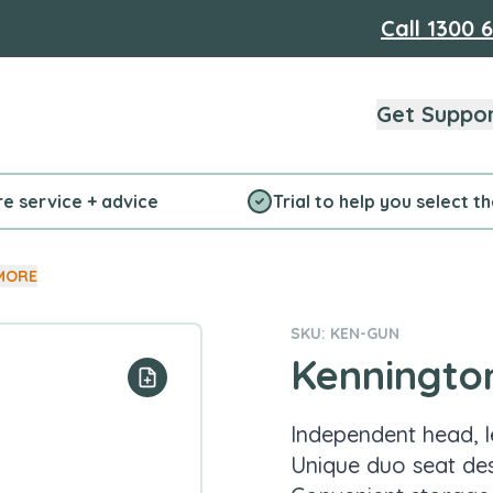
Call
1300 
Get Suppo
re service + advice
Trial to help you select t
MORE
SKU: KEN-GUN
Kenningto
Add to your list
Independent head, 
Unique duo seat de