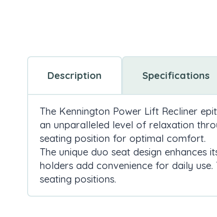
Description
Specifications
The
Kennington Power Lift Recliner epit
an unparalleled level of relaxation thr
seating position for optimal comfort.
The unique duo seat design enhances it
holders add convenience for daily use.
seating positions.