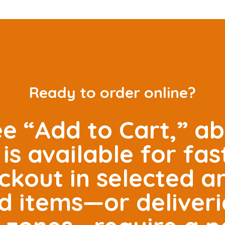
Ready to order online?
ee “Add to Cart,” ab
is available for fas
ckout in selected 
ed items—or deliveri