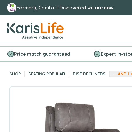
Formerly Comfort Discovered we are now
Karis Life Logo
Price match guaranteed
Expert in-sto
SHOP
SEATING POPULAR
RISE RECLINERS
... AND
1