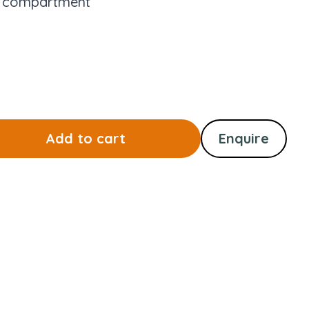
e compartment
Add to cart
Enquire