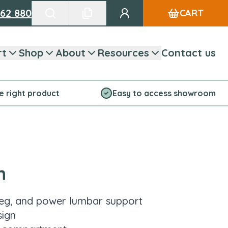
662 880
CART
Go to my account
Search products
See favourite list
rt
Shop
About
Resources
Contact us
he right product
Easy to access showroom
n
leg, and power lumbar support
sign