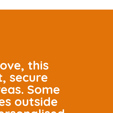
ove, this
t, secure
areas. Some
es outside