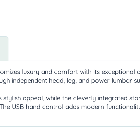
omizes luxury and comfort with its exceptional de
ough independent head, leg, and power lumbar su
s stylish appeal, while the cleverly integrated 
 The USB hand control adds modern functionality