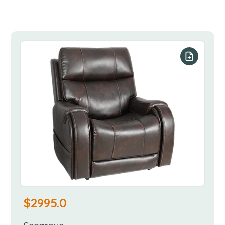
our list
Add to you
$
2995.0