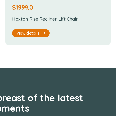
$
1999.0
Hoxton Rise Recliner Lift Chair
View details
reast of the latest
pments