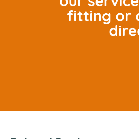
our servic
fitting o
dire