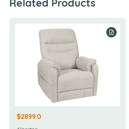
Related Products
Add to y
$
2899.0