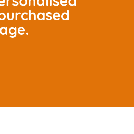
ersonalised
 purchased
tage.