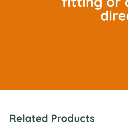
fitting o
dire
Related Products