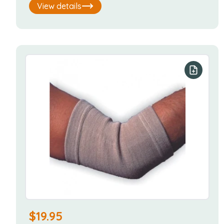
View details
Add to y
$
19.95