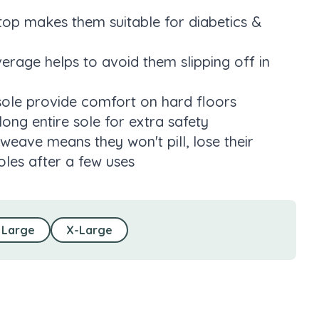
 top makes them suitable for diabetics &
rage helps to avoid them slipping off in
sole provide comfort on hard floors
long entire sole for extra safety
weave means they won't pill, lose their
les after a few uses
Large
X-Large