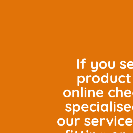
If you s
product 
online che
specialis
our servic