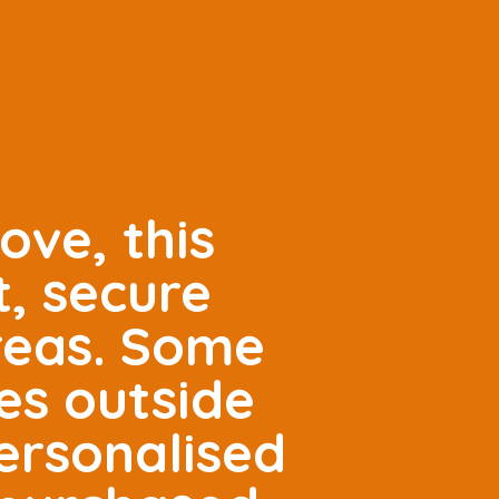
ove, this
t, secure
areas. Some
es outside
ersonalised