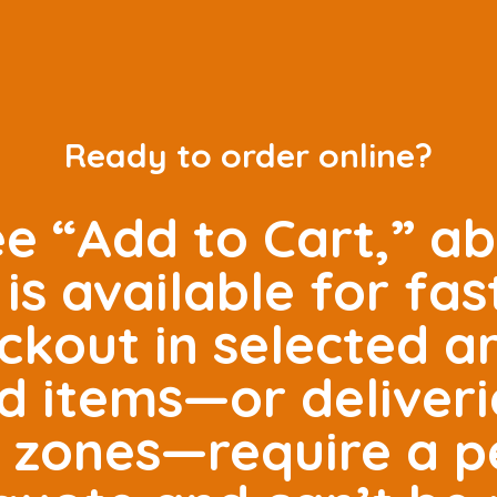
Ready to order online?
ee “Add to Cart,” ab
is available for fas
ckout in selected 
ed items—or deliveri
e zones—require a p