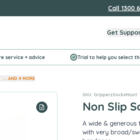
Call
1300 
Get Suppo
re service + advice
Trial to help you select t
... AND
4
MORE
SKU: GripperzSocksMaxi1
Non Slip S
Add to your list
A wide & generous f
with very broad/sw