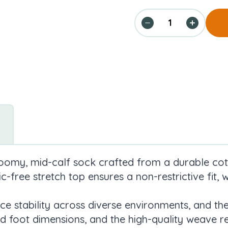
roomy, mid-calf sock crafted from a durable cot
ic-free stretch top ensures a non-restrictive fit,
ce stability across diverse environments, and the
foot dimensions, and the high-quality weave re