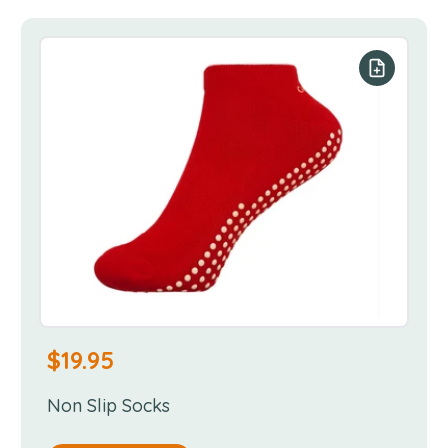
our list
Add to you
$
19.95
Non Slip Socks