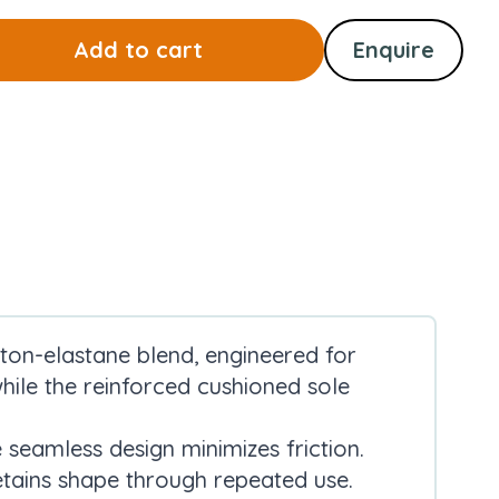
Add to cart
Enquire
ton-elastane blend, engineered for
 while the reinforced cushioned sole
 seamless design minimizes friction.
tains shape through repeated use.