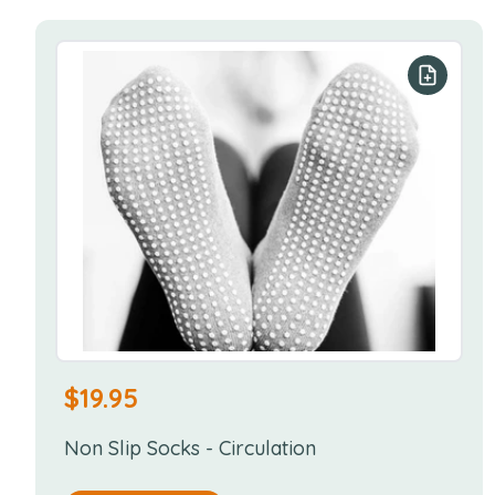
Add to y
$
19.95
Non Slip Socks - Circulation