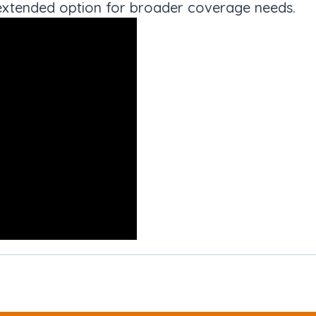
an extended option for broader coverage needs.