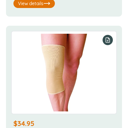
View details
our list
Add to you
$
34.95