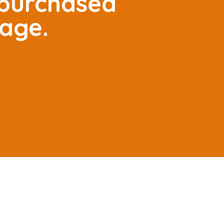
 purchased
tage.