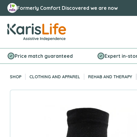
Formerly Comfort Discovered we are now
Karis Life Logo
Price match guaranteed
Expert in-sto
SHOP
CLOTHING AND APPAREL
REHAB AND THERAPY