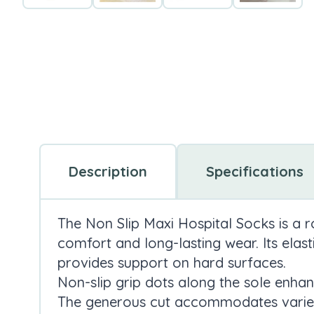
Description
Specifications
The Non Slip Maxi Hospital Socks is a 
comfort and long-lasting wear. Its elast
provides support on hard surfaces.
Non-slip grip dots along the sole enhan
The generous cut accommodates varied 