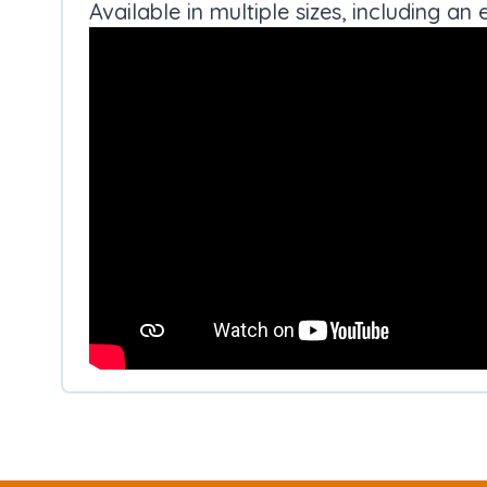
Available in multiple sizes, including 