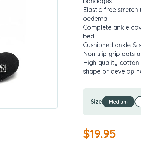
bandages
Elastic free stretch
oedema
Complete ankle cove
bed
Cushioned ankle & 
Non slip grip dots a
High quality cotton 
shape or develop ho
Size
Medium
$
19.95