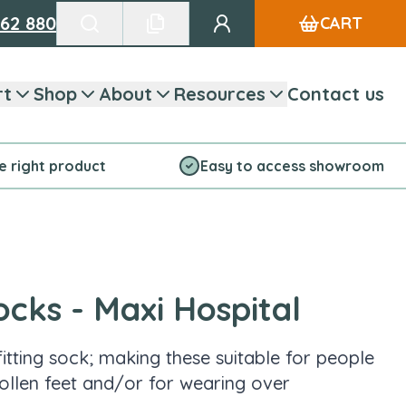
662 880
CART
Go to my account
Search products
See favourite list
rt
Shop
About
Resources
Contact us
he right product
Easy to access showroom
ocks - Maxi Hospital
itting sock; making these suitable for people
ollen feet and/or for wearing over