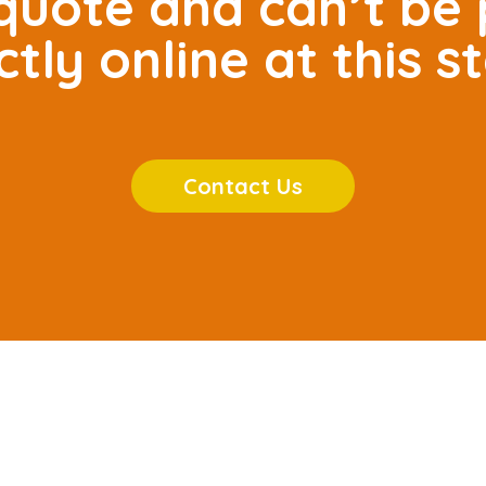
r quote and can’t be
ctly online at this s
Contact Us