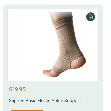
r list
Add to your
$
19.95
Slip-On Basic Elastic Ankle Support