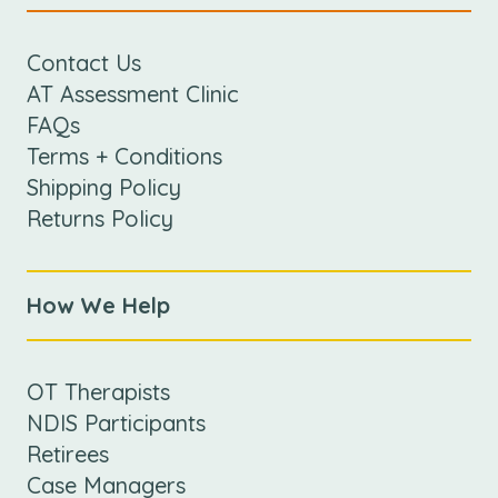
Contact Us
AT Assessment Clinic
FAQs
Terms + Conditions
Shipping Policy
Returns Policy
How We Help
OT Therapists
NDIS Participants
Retirees
Case Managers