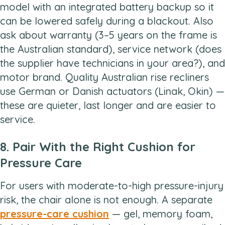
model with an integrated battery backup so it
can be lowered safely during a blackout. Also
ask about warranty (3–5 years on the frame is
the Australian standard), service network (does
the supplier have technicians in your area?), and
motor brand. Quality Australian rise recliners
use German or Danish actuators (Linak, Okin) —
these are quieter, last longer and are easier to
service.
8. Pair With the Right Cushion for
Pressure Care
For users with moderate-to-high pressure-injury
risk, the chair alone is not enough. A separate
pressure-care cushion
— gel, memory foam,