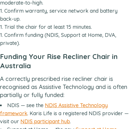
moderate-to-high.
Confirm warranty, service network and battery
back-up.
Trial the chair for at least 15 minutes.
Confirm funding (NDIS, Support at Home, DVA,
private).
Funding Your Rise Recliner Chair in
Australia
A correctly prescribed rise recliner chair is
recognised as Assistive Technology and is often
partially or fully funded:
NDIS — see the
NDIS Assistive Technology
framework
. Karis Life is a registered NDIS provider —
visit our
NDIS participant hub
.