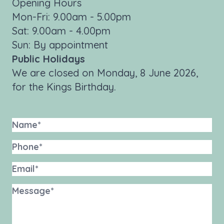
Opening Hours
Mon-Fri: 9.00am - 5.00pm
Sat: 9.00am - 4.00pm
Sun: By appointment
Public Holidays
We are closed on Monday, 8 June 2026,
for the Kings Birthday.