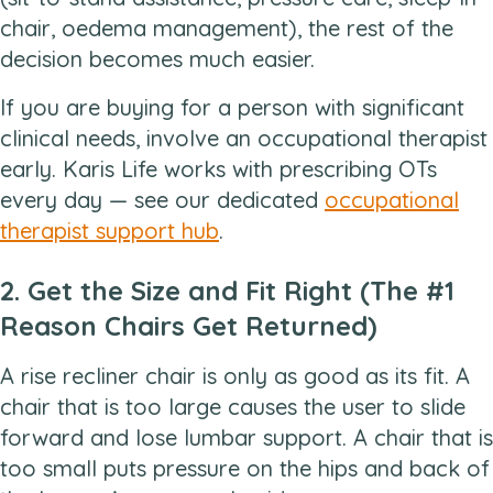
chair, oedema management), the rest of the
decision becomes much easier.
If you are buying for a person with significant
clinical needs, involve an occupational therapist
early. Karis Life works with prescribing OTs
every day — see our dedicated
occupational
therapist support hub
.
2. Get the Size and Fit Right (The #1
Reason Chairs Get Returned)
A rise recliner chair is only as good as its fit. A
chair that is too large causes the user to slide
forward and lose lumbar support. A chair that is
too small puts pressure on the hips and back of