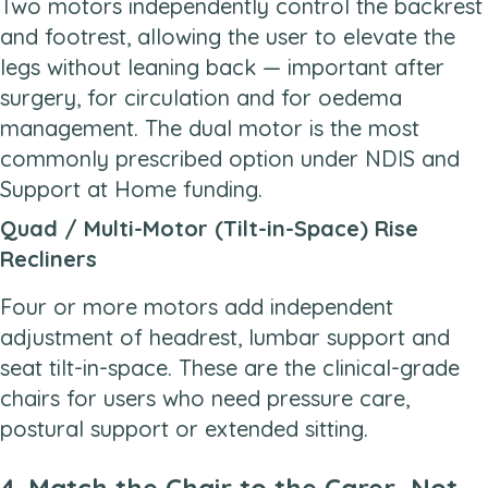
Two motors independently control the backrest
and footrest, allowing the user to elevate the
legs without leaning back — important after
surgery, for circulation and for oedema
management. The dual motor is the most
commonly prescribed option under NDIS and
Support at Home funding.
Quad / Multi-Motor (Tilt-in-Space) Rise
Recliners
Four or more motors add independent
adjustment of headrest, lumbar support and
seat tilt-in-space. These are the clinical-grade
chairs for users who need pressure care,
postural support or extended sitting.
4. Match the Chair to the Carer, Not