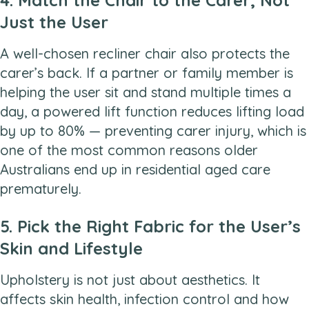
Just the User
A well-chosen recliner chair also protects the
carer’s back. If a partner or family member is
helping the user sit and stand multiple times a
day, a powered lift function reduces lifting load
by up to 80% — preventing carer injury, which is
one of the most common reasons older
Australians end up in residential aged care
prematurely.
5. Pick the Right Fabric for the User’s
Skin and Lifestyle
Upholstery is not just about aesthetics. It
affects skin health, infection control and how