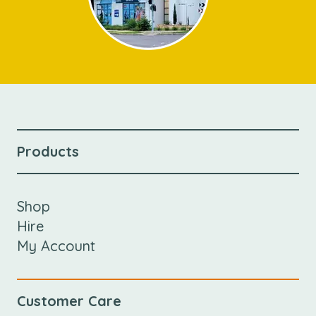
Products
Shop
Hire
My Account
Customer Care