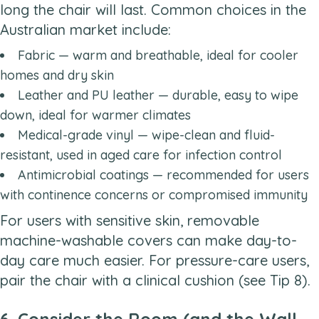
long the chair will last. Common choices in the
Australian market include:
Fabric — warm and breathable, ideal for cooler
homes and dry skin
Leather and PU leather — durable, easy to wipe
down, ideal for warmer climates
Medical-grade vinyl — wipe-clean and fluid-
resistant, used in aged care for infection control
Antimicrobial coatings — recommended for users
with continence concerns or compromised immunity
For users with sensitive skin, removable
machine-washable covers can make day-to-
day care much easier. For pressure-care users,
pair the chair with a clinical cushion (see Tip 8).
6. Consider the Room (and the Wall