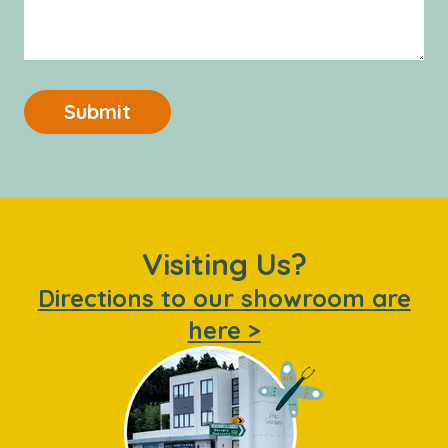
Submit
Visiting Us?
Directions to our showroom are
here >