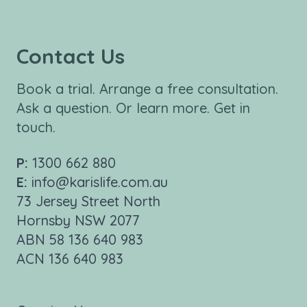
Contact Us
Book a trial. Arrange a free consultation.
Ask a question. Or learn more. Get in
touch.
P:
1300 662 880
E:
info@karislife.com.au
73 Jersey Street North
Hornsby NSW 2077
ABN 58 136 640 983
ACN 136 640 983