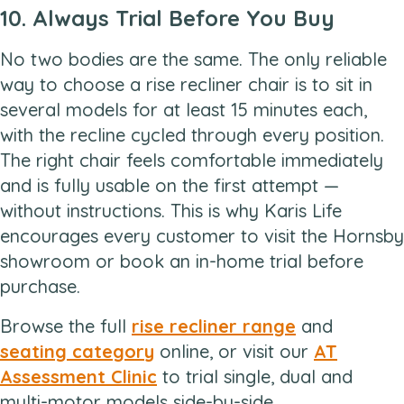
10. Always Trial Before You Buy
No two bodies are the same. The only reliable
way to choose a rise recliner chair is to sit in
several models for at least 15 minutes each,
with the recline cycled through every position.
The right chair feels comfortable immediately
and is fully usable on the first attempt —
without instructions. This is why Karis Life
encourages every customer to visit the Hornsby
showroom or book an in-home trial before
purchase.
Browse the full
rise recliner range
and
seating category
online, or visit our
AT
Assessment Clinic
to trial single, dual and
multi-motor models side-by-side.