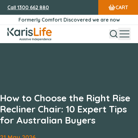
Call
1300 662 880
CART
Formerly Comfort Discovered we are now
Open Sear
Open
Karis Life Logo
How to Choose the Right Rise
Recliner Chair: 10 Expert Tips
for Australian Buyers
21
May
2026