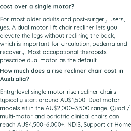
cost over a single motor?
For most older adults and post-surgery users,
yes. A dual motor lift chair recliner lets you
elevate the legs without reclining the back,
which is important for circulation, oedema and
recovery. Most occupational therapists
prescribe dual motor as the default.
How much does a rise recliner chair cost in
Australia?
Entry-level single motor rise recliner chairs
typically start around AU$1,500. Dual motor
models sit in the AU$2,000–3,500 range. Quad /
multi-motor and bariatric clinical chairs can
reach AU$4,500–6,000+. NDIS, Support at Home