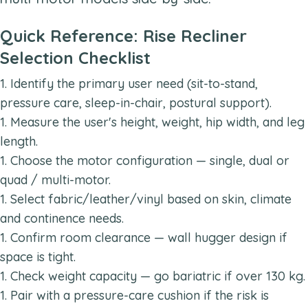
Quick Reference: Rise Recliner
Selection Checklist
Identify the primary user need (sit-to-stand,
pressure care, sleep-in-chair, postural support).
Measure the user's height, weight, hip width, and leg
length.
Choose the motor configuration — single, dual or
quad / multi-motor.
Select fabric/leather/vinyl based on skin, climate
and continence needs.
Confirm room clearance — wall hugger design if
space is tight.
Check weight capacity — go bariatric if over 130 kg.
Pair with a pressure-care cushion if the risk is