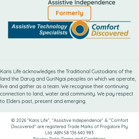
Formerly
Karis Life acknowledges the Traditional Custodians of the
land the Darug and GuriNgai peoples on which we operate,
live and gather as ​a team. We recognise their continuing
connection ​to land, water and community. We pay respect
to Elders ​past, present and emerging.
© 2026 "Karis Life", "Assistive Independence" & "Comfort
Discovered" are registered Trade Marks of Progalore Pty
Ltd. ABN 58 136 640 983