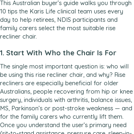
This Australian buyer’s guide walks you through
10 tips the Karis Life clinical team uses every
day to help retirees, NDIS participants and
family carers select the most suitable rise
recliner chair.
1. Start With Who the Chair Is For
The single most important question is: who will
be using this rise recliner chair, and why? Rise
recliners are especially beneficial for older
Australians, people recovering from hip or knee
surgery, individuals with arthritis, balance issues,
MS, Parkinson’s or post-stroke weakness — and
for the family carers who currently lift them.
Once you understand the user’s primary need
(sit-to-stand assistance, pressure care, sleep-in-