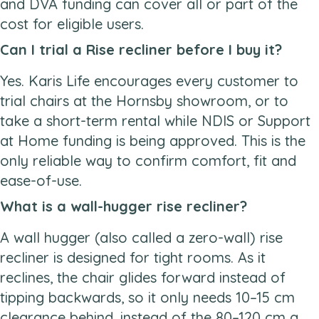
and DVA funding can cover all or part of the
cost for eligible users.
Can I trial a Rise recliner before I buy it?
Yes. Karis Life encourages every customer to
trial chairs at the Hornsby showroom, or to
take a short-term rental while NDIS or Support
at Home funding is being approved. This is the
only reliable way to confirm comfort, fit and
ease-of-use.
What is a wall-hugger rise recliner?
A wall hugger (also called a zero-wall) rise
recliner is designed for tight rooms. As it
reclines, the chair glides forward instead of
tipping backwards, so it only needs 10–15 cm
clearance behind, instead of the 80–120 cm a