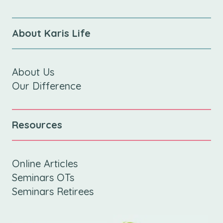
About Karis Life
About Us
Our Difference
Resources
Online Articles
Seminars OTs
Seminars Retirees