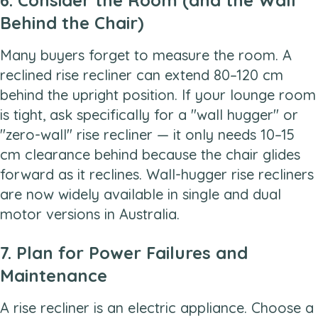
Behind the Chair)
Many buyers forget to measure the room. A
reclined rise recliner can extend 80–120 cm
behind the upright position. If your lounge room
is tight, ask specifically for a "wall hugger" or
"zero-wall" rise recliner — it only needs 10–15
cm clearance behind because the chair glides
forward as it reclines. Wall-hugger rise recliners
are now widely available in single and dual
motor versions in Australia.
7. Plan for Power Failures and
Maintenance
A rise recliner is an electric appliance. Choose a