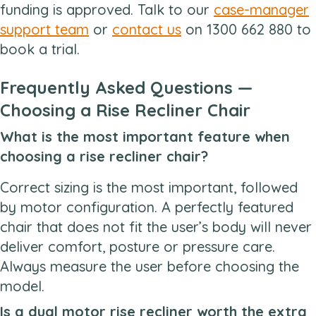
funding is approved. Talk to our
case-manager
support team
or
contact us
on 1300 662 880 to
book a trial.
Frequently Asked Questions —
Choosing a Rise Recliner Chair
What is the most important feature when
choosing a rise recliner chair?
Correct sizing is the most important, followed
by motor configuration. A perfectly featured
chair that does not fit the user’s body will never
deliver comfort, posture or pressure care.
Always measure the user before choosing the
model.
Is a dual motor rise recliner worth the extra