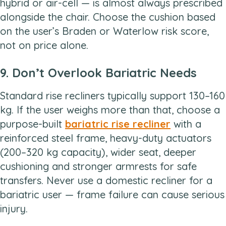
hybrid or air-cell — is almost always prescribed
alongside the chair. Choose the cushion based
on the user’s Braden or Waterlow risk score,
not on price alone.
9. Don’t Overlook Bariatric Needs
Standard rise recliners typically support 130–160
kg. If the user weighs more than that, choose a
purpose-built
bariatric rise recliner
with a
reinforced steel frame, heavy-duty actuators
(200–320 kg capacity), wider seat, deeper
cushioning and stronger armrests for safe
transfers. Never use a domestic recliner for a
bariatric user — frame failure can cause serious
injury.