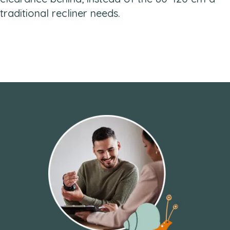
traditional recliner needs.