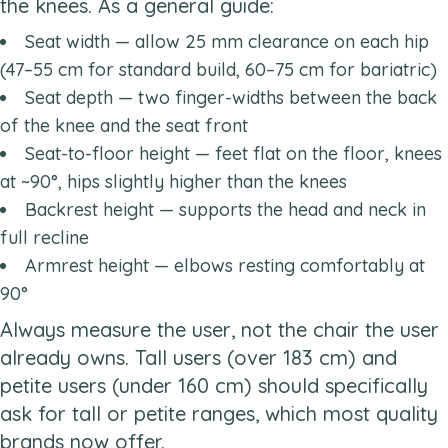
the knees. As a general guide:
Seat width — allow 25 mm clearance on each hip
(47–55 cm for standard build, 60–75 cm for bariatric)
Seat depth — two finger-widths between the back
of the knee and the seat front
Seat-to-floor height — feet flat on the floor, knees
at ~90°, hips slightly higher than the knees
Backrest height — supports the head and neck in
full recline
Armrest height — elbows resting comfortably at
90°
Always measure the user, not the chair the user
already owns. Tall users (over 183 cm) and
petite users (under 160 cm) should specifically
ask for tall or petite ranges, which most quality
brands now offer.