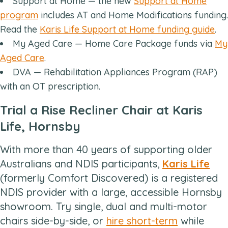
Support at Home — the new
Support at Home
program
includes AT and Home Modifications funding.
Read the
Karis Life Support at Home funding guide
.
My Aged Care — Home Care Package funds via
My
Aged Care
.
DVA — Rehabilitation Appliances Program (RAP)
with an OT prescription.
Trial a Rise Recliner Chair at Karis
Life, Hornsby
With more than 40 years of supporting older
Australians and NDIS participants,
Karis Life
(formerly Comfort Discovered) is a registered
NDIS provider with a large, accessible Hornsby
showroom. Try single, dual and multi-motor
chairs side-by-side, or
hire short-term
while