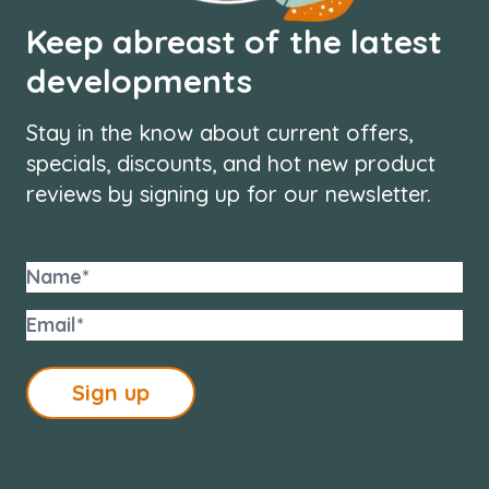
Keep abreast of the latest
developments
Stay in the know about current offers,
specials, discounts, and hot new product
reviews by signing up for our newsletter.
Sign up