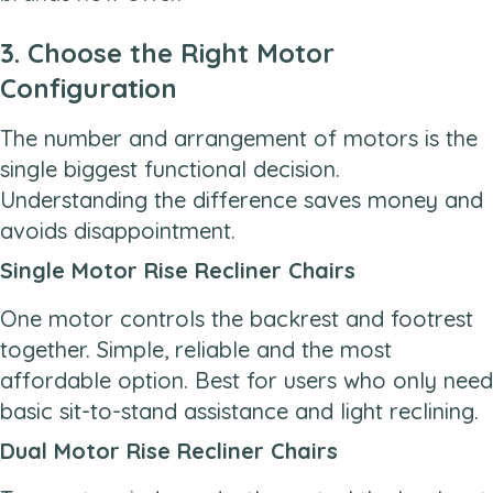
3. Choose the Right Motor
Configuration
The number and arrangement of motors is the
single biggest functional decision.
Understanding the difference saves money and
avoids disappointment.
Single Motor Rise Recliner Chairs
One motor controls the backrest and footrest
together. Simple, reliable and the most
affordable option. Best for users who only need
basic sit-to-stand assistance and light reclining.
Dual Motor Rise Recliner Chairs