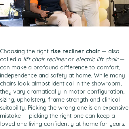
Choosing the right
rise recliner chair
— also
called a
lift chair recliner
or
electric lift chair
—
can make a profound difference to comfort,
independence and safety at home. While many
chairs look almost identical in the showroom,
they vary dramatically in motor configuration,
sizing, upholstery, frame strength and clinical
suitability. Picking the wrong one is an expensive
mistake — picking the right one can keep a
loved one living confidently at home for years.