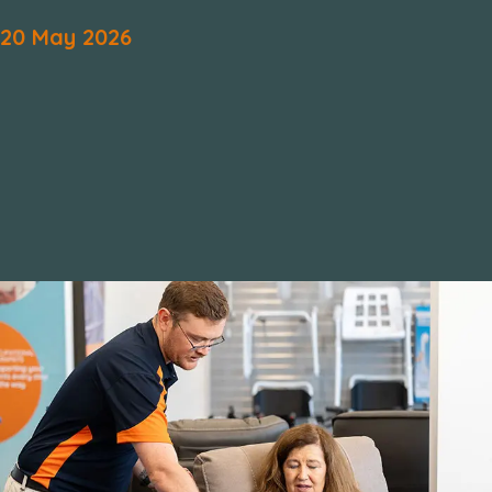
20
May
2026