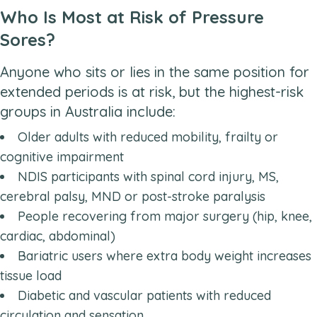
Who Is Most at Risk of Pressure
Sores?
Anyone who sits or lies in the same position for
extended periods is at risk, but the highest-risk
groups in Australia include:
Older adults with reduced mobility, frailty or
cognitive impairment
NDIS participants with spinal cord injury, MS,
cerebral palsy, MND or post-stroke paralysis
People recovering from major surgery (hip, knee,
cardiac, abdominal)
Bariatric users where extra body weight increases
tissue load
Diabetic and vascular patients with reduced
circulation and sensation