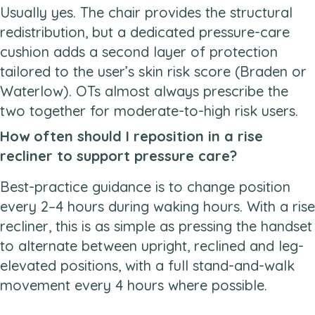
Usually yes. The chair provides the structural
redistribution, but a dedicated pressure-care
cushion adds a second layer of protection
tailored to the user’s skin risk score (Braden or
Waterlow). OTs almost always prescribe the
two together for moderate-to-high risk users.
How often should I reposition in a rise
recliner to support pressure care?
Best-practice guidance is to change position
every 2–4 hours during waking hours. With a rise
recliner, this is as simple as pressing the handset
to alternate between upright, reclined and leg-
elevated positions, with a full stand-and-walk
movement every 4 hours where possible.