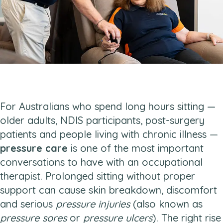
For Australians who spend long hours sitting —
older adults, NDIS participants, post-surgery
patients and people living with chronic illness —
pressure care
is one of the most important
conversations to have with an occupational
therapist. Prolonged sitting without proper
support can cause skin breakdown, discomfort
and serious
pressure injuries
(also known as
pressure sores
or
pressure ulcers
). The right rise