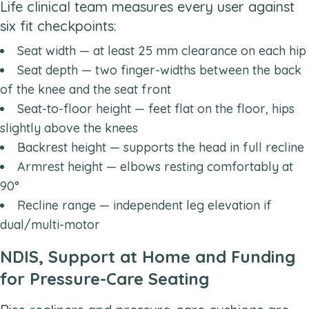
Life clinical team measures every user against
six fit checkpoints:
Seat width — at least 25 mm clearance on each hip
Seat depth — two finger-widths between the back
of the knee and the seat front
Seat-to-floor height — feet flat on the floor, hips
slightly above the knees
Backrest height — supports the head in full recline
Armrest height — elbows resting comfortably at
90°
Recline range — independent leg elevation if
dual/multi-motor
NDIS, Support at Home and Funding
for Pressure-Care Seating