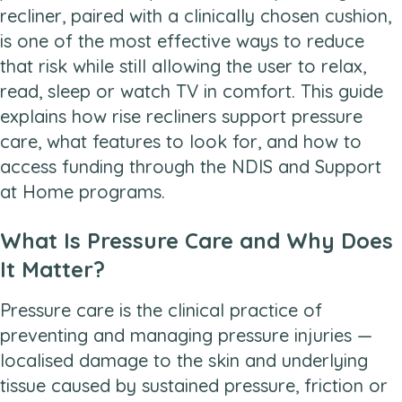
recliner, paired with a clinically chosen cushion,
is one of the most effective ways to reduce
that risk while still allowing the user to relax,
read, sleep or watch TV in comfort. This guide
explains how rise recliners support pressure
care, what features to look for, and how to
access funding through the NDIS and Support
at Home programs.
What Is Pressure Care and Why Does
It Matter?
Pressure care is the clinical practice of
preventing and managing pressure injuries —
localised damage to the skin and underlying
tissue caused by sustained pressure, friction or