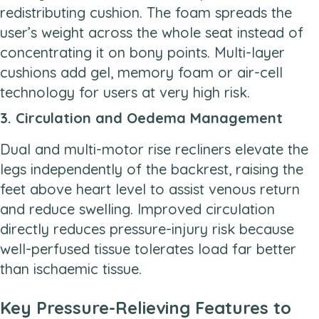
redistributing cushion. The foam spreads the
user’s weight across the whole seat instead of
concentrating it on bony points. Multi-layer
cushions add gel, memory foam or air-cell
technology for users at very high risk.
3. Circulation and Oedema Management
Dual and multi-motor rise recliners elevate the
legs independently of the backrest, raising the
feet above heart level to assist venous return
and reduce swelling. Improved circulation
directly reduces pressure-injury risk because
well-perfused tissue tolerates load far better
than ischaemic tissue.
Key Pressure-Relieving Features to