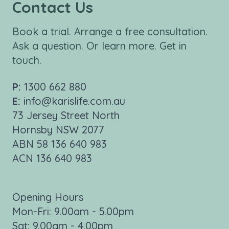
Contact Us
Book a trial. Arrange a free consultation.
Ask a question. Or learn more. Get in
touch.
P:
1300 662 880
E:
info@karislife.com.au
73 Jersey Street North
Hornsby NSW 2077
ABN 58 136 640 983
ACN 136 640 983
Opening Hours
Mon-Fri: 9.00am - 5.00pm
Sat: 9.00am - 4.00pm