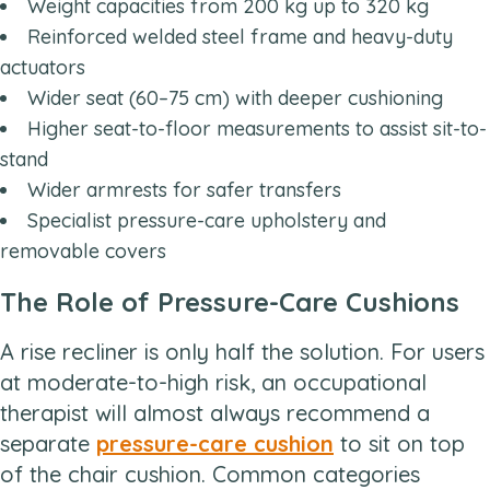
Weight capacities from 200 kg up to 320 kg
Reinforced welded steel frame and heavy-duty
actuators
Wider seat (60–75 cm) with deeper cushioning
Higher seat-to-floor measurements to assist sit-to-
stand
Wider armrests for safer transfers
Specialist pressure-care upholstery and
removable covers
The Role of Pressure-Care Cushions
A rise recliner is only half the solution. For users
at moderate-to-high risk, an occupational
therapist will almost always recommend a
separate
pressure-care cushion
to sit on top
of the chair cushion. Common categories