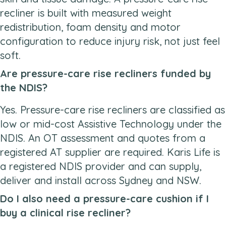
recliner is built with measured weight
redistribution, foam density and motor
configuration to reduce injury risk, not just feel
soft.
Are pressure-care rise recliners funded by
the NDIS?
Yes. Pressure-care rise recliners are classified as
low or mid-cost Assistive Technology under the
NDIS. An OT assessment and quotes from a
registered AT supplier are required. Karis Life is
a registered NDIS provider and can supply,
deliver and install across Sydney and NSW.
Do I also need a pressure-care cushion if I
buy a clinical rise recliner?