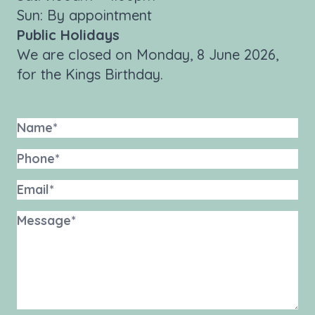
Sun: By appointment
Public Holidays
We are closed on Monday, 8 June 2026,
for the Kings Birthday.