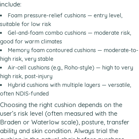
include:
Foam pressure-relief cushions — entry level,
suitable for low risk
Gel-and-foam combo cushions — moderate risk,
good for warm climates
Memory foam contoured cushions — moderate-to-
high risk, very stable
Air-cell cushions (e.g., Roho-style) — high to very
high risk, post-injury
Hybrid cushions with multiple layers — versatile,
often NDIS-funded
Choosing the right cushion depends on the
user’s risk level (often measured with the
Braden or Waterlow scale), posture, transfer
ability and skin condition. Always trial the