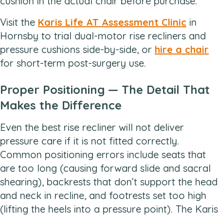
cushion in the actual chair before purchase.
Visit the
Karis Life AT Assessment Clinic
in
Hornsby to trial dual-motor rise recliners and
pressure cushions side-by-side, or
hire a chair
for short-term post-surgery use.
Proper Positioning — The Detail That
Makes the Difference
Even the best rise recliner will not deliver
pressure care if it is not fitted correctly.
Common positioning errors include seats that
are too long (causing forward slide and sacral
shearing), backrests that don’t support the head
and neck in recline, and footrests set too high
(lifting the heels into a pressure point). The Karis