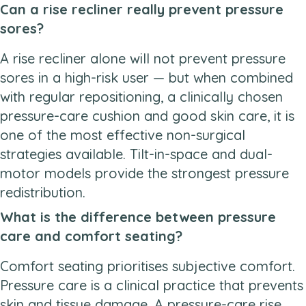
Can a rise recliner really prevent pressure
sores?
A rise recliner alone will not prevent pressure
sores in a high-risk user — but when combined
with regular repositioning, a clinically chosen
pressure-care cushion and good skin care, it is
one of the most effective non-surgical
strategies available. Tilt-in-space and dual-
motor models provide the strongest pressure
redistribution.
What is the difference between pressure
care and comfort seating?
Comfort seating prioritises subjective comfort.
Pressure care is a clinical practice that prevents
skin and tissue damage. A pressure-care rise