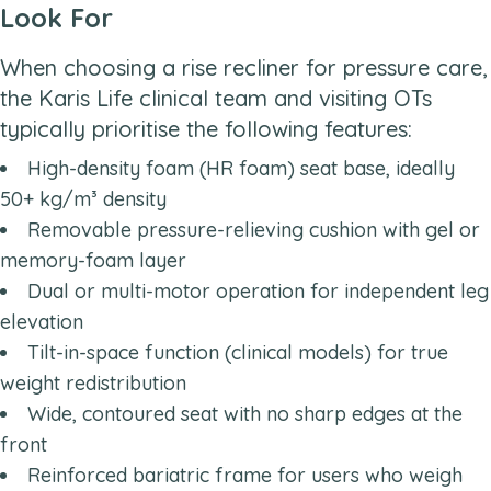
Look For
When choosing a rise recliner for pressure care,
the Karis Life clinical team and visiting OTs
typically prioritise the following features:
High-density foam (HR foam) seat base, ideally
50+ kg/m³ density
Removable pressure-relieving cushion with gel or
memory-foam layer
Dual or multi-motor operation for independent leg
elevation
Tilt-in-space function (clinical models) for true
weight redistribution
Wide, contoured seat with no sharp edges at the
front
Reinforced bariatric frame for users who weigh