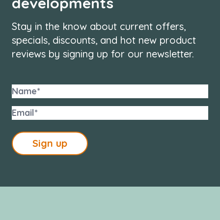
developments
Stay in the know about current offers,
specials, discounts, and hot new product
reviews by signing up for our newsletter.
Sign up