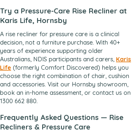
Try a Pressure-Care Rise Recliner at
Karis Life, Hornsby
A rise recliner for pressure care is a clinical
decision, not a furniture purchase. With 40+
years of experience supporting older
Australians, NDIS participants and carers,
Karis
Life
(formerly Comfort Discovered) helps you
choose the right combination of chair, cushion
and accessories. Visit our Hornsby showroom,
book an in-home assessment, or contact us on
1300 662 880.
Frequently Asked Questions — Rise
Recliners & Pressure Care