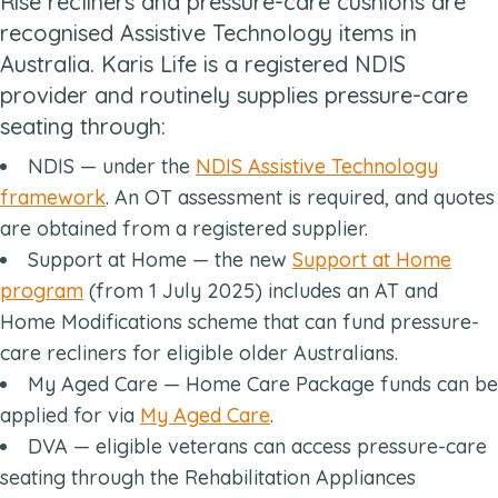
Rise recliners and pressure-care cushions are
recognised Assistive Technology items in
Australia. Karis Life is a registered NDIS
provider and routinely supplies pressure-care
seating through:
NDIS — under the
NDIS Assistive Technology
framework
. An OT assessment is required, and quotes
are obtained from a registered supplier.
Support at Home — the new
Support at Home
program
(from 1 July 2025) includes an AT and
Home Modifications scheme that can fund pressure-
care recliners for eligible older Australians.
My Aged Care — Home Care Package funds can be
applied for via
My Aged Care
.
DVA — eligible veterans can access pressure-care
seating through the Rehabilitation Appliances