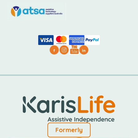
Formerly