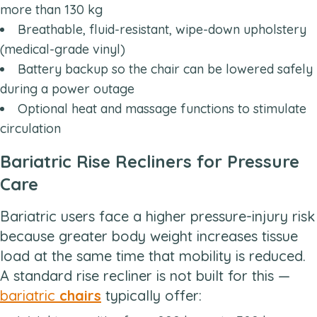
more than 130 kg
Breathable, fluid-resistant, wipe-down upholstery
(medical-grade vinyl)
Battery backup so the chair can be lowered safely
during a power outage
Optional heat and massage functions to stimulate
circulation
Bariatric Rise Recliners for Pressure
Care
Bariatric users face a higher pressure-injury risk
because greater body weight increases tissue
load at the same time that mobility is reduced.
A standard rise recliner is not built for this —
bariatric
chairs
typically offer: