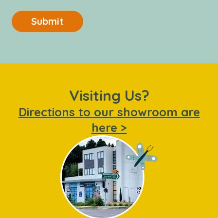
Submit
Visiting Us?
Directions to our showroom are
here >