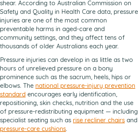
shear. According to Australian Commission on
Safety and Quality in Health Care data, pressure
injuries are one of the most common
preventable harms in aged-care and
community settings, and they affect tens of
thousands of older Australians each year.
Pressure injuries can develop in as little as two
hours of unrelieved pressure on a bony
prominence such as the sacrum, heels, hips or
elbows. The
national pressure-injury prevention
standard
encourages early identification,
repositioning, skin checks, nutrition and the use
of pressure-redistributing equipment — including
specialist seating such as
rise recliner chairs
and
pressure-care cushions
.