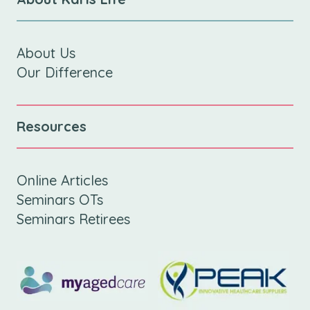
About Us
Our Difference
Resources
Online Articles
Seminars OTs
Seminars Retirees