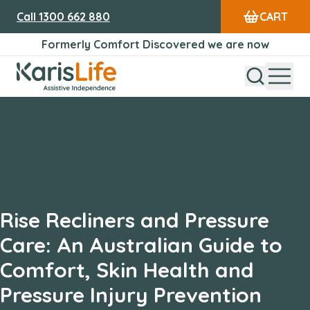
Call
1300 662 880
CART
Formerly Comfort Discovered we are now
Open Sear
Open
Karis Life Logo
Rise Recliners and Pressure
Care: An Australian Guide to
Comfort, Skin Health and
Pressure Injury Prevention