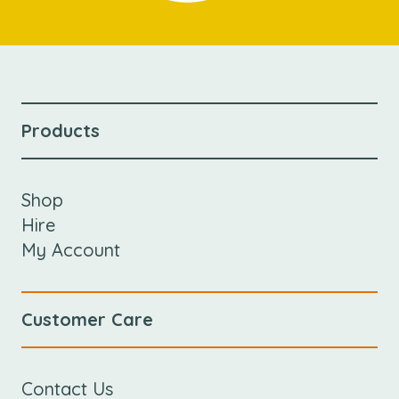
Products
Shop
Hire
My Account
Customer Care
Contact Us