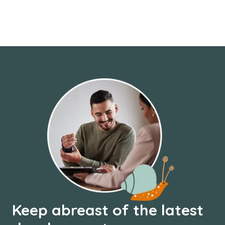
Keep abreast of the latest