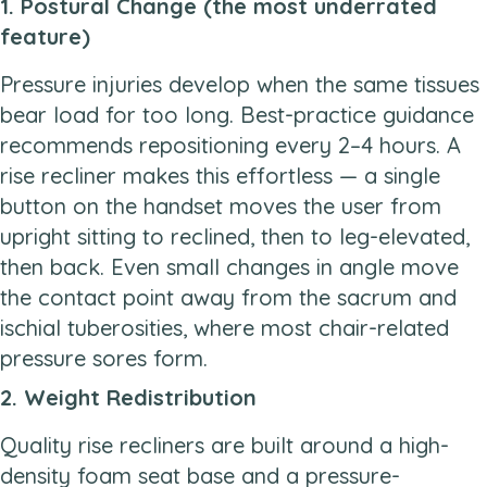
1. Postural Change (the most underrated
feature)
Pressure injuries develop when the same tissues
bear load for too long. Best-practice guidance
recommends repositioning every 2–4 hours. A
rise recliner makes this effortless — a single
button on the handset moves the user from
upright sitting to reclined, then to leg-elevated,
then back. Even small changes in angle move
the contact point away from the sacrum and
ischial tuberosities, where most chair-related
pressure sores form.
2. Weight Redistribution
Quality rise recliners are built around a high-
density foam seat base and a pressure-