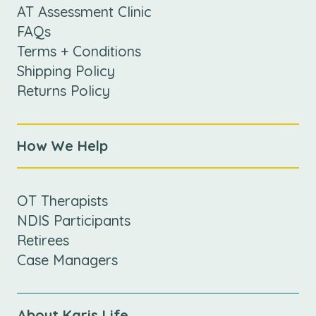
AT Assessment Clinic
FAQs
Terms + Conditions
Shipping Policy
Returns Policy
How We Help
OT Therapists
NDIS Participants
Retirees
Case Managers
About Karis Life