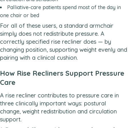
Palliative-care patients spend most of the day in
one chair or bed
For all of these users, a standard armchair
simply does not redistribute pressure. A
correctly specified rise recliner does — by
changing position, supporting weight evenly and
pairing with a clinical cushion.
How Rise Recliners Support Pressure
Care
A rise recliner contributes to pressure care in
three clinically important ways: postural
change, weight redistribution and circulation
support.