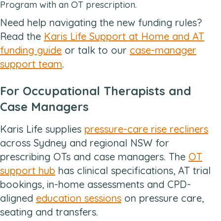
Program with an OT prescription.
Need help navigating the new funding rules?
Read the
Karis Life Support at Home and AT
funding guide
or talk to our
case-manager
support team
.
For Occupational Therapists and
Case Managers
Karis Life supplies
pressure-care rise recliners
across Sydney and regional NSW for
prescribing OTs and case managers. The
OT
support hub
has clinical specifications, AT trial
bookings, in-home assessments and CPD-
aligned
education sessions
on pressure care,
seating and transfers.